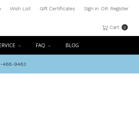
h
Wish List
Gift Certificates
Sign in
OR
Register
Cart
0
ERVICE
FAQ
BLOG
8-486-9463