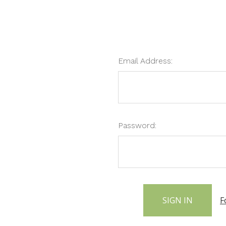
Email Address:
Password:
F