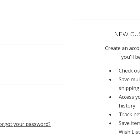
NEW CU
Create an acco
you'll b
Check ou
Save mul
shipping
Access y
history
Track ne
Save ite
orgot your password?
Wish List