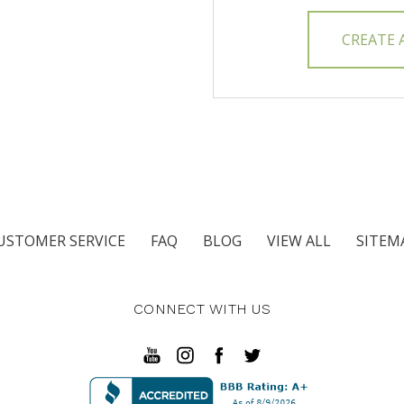
CREATE
USTOMER SERVICE
FAQ
BLOG
VIEW ALL
SITEM
CONNECT WITH US