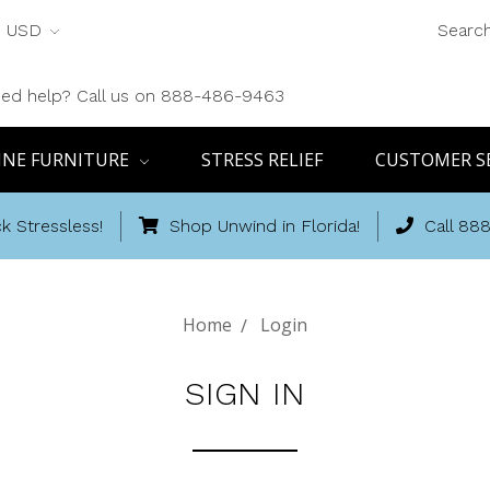
USD
Searc
ed help? Call us on 888-486-9463
INE FURNITURE
STRESS RELIEF
CUSTOMER S
k Stressless!
Shop Unwind in Florida!
Call 88
Home
Login
SIGN IN