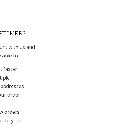
STOMER?
unt with us and
e able to:
t faster
tiple
 addresses
our order
w orders
ms to your