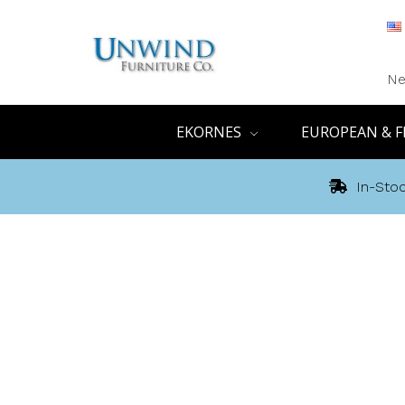
Ne
EKORNES
EUROPEAN & F
In-Stoc