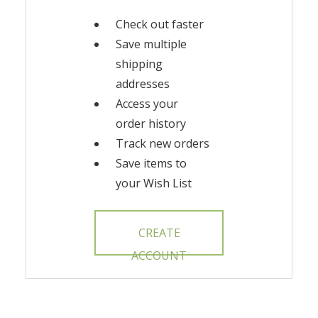
Check out faster
Save multiple
shipping
addresses
Access your
order history
Track new orders
Save items to
your Wish List
CREATE
ACCOUNT