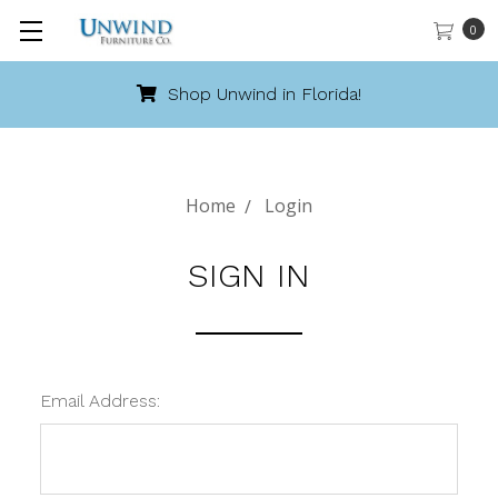
0
Shop Unwind in Florida!
Home
Login
SIGN IN
Email Address: