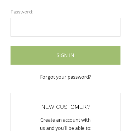
Password:
Forgot your password?
NEW CUSTOMER?
Create an account with
us and you'll be able to: