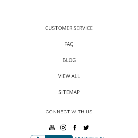
CUSTOMER SERVICE
FAQ
BLOG
VIEW ALL
SITEMAP
CONNECT WITH US