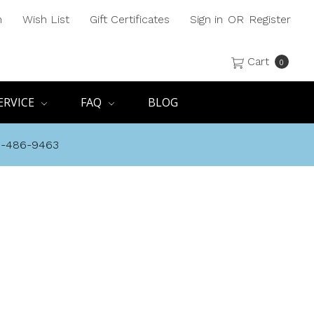
h
Wish List
Gift Certificates
Sign in
OR
Register
Cart
0
ERVICE
FAQ
BLOG
8-486-9463