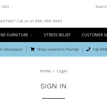
USD
Searc
ed help? Call us on 888-486-9463
INE FURNITURE
STRESS RELIEF
CUSTOMER S
k Stressless!
Shop Unwind in Florida!
Call 88
Home
Login
SIGN IN