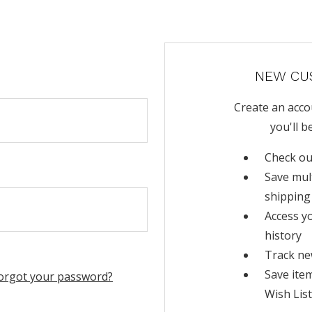
NEW CU
Create an acco
you'll b
Check ou
Save mul
shipping
Access y
history
Track ne
Save ite
orgot your password?
Wish List