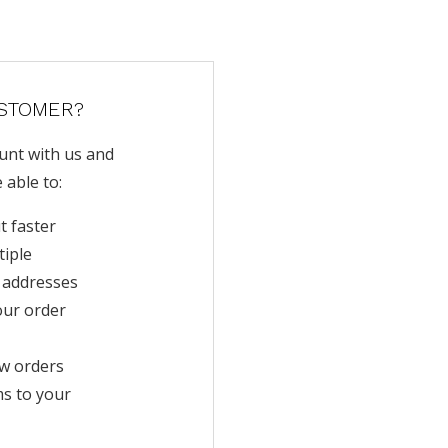
STOMER?
unt with us and
e able to:
t faster
tiple
 addresses
our order
w orders
ms to your