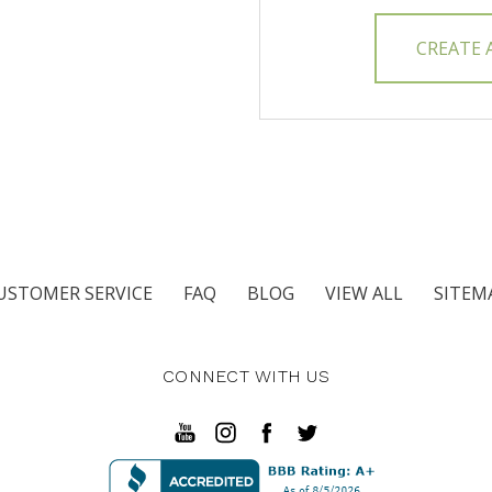
CREATE
USTOMER SERVICE
FAQ
BLOG
VIEW ALL
SITEM
CONNECT WITH US