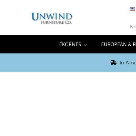
Ne
EKORNES
EUROPEAN & F
In-Stoc