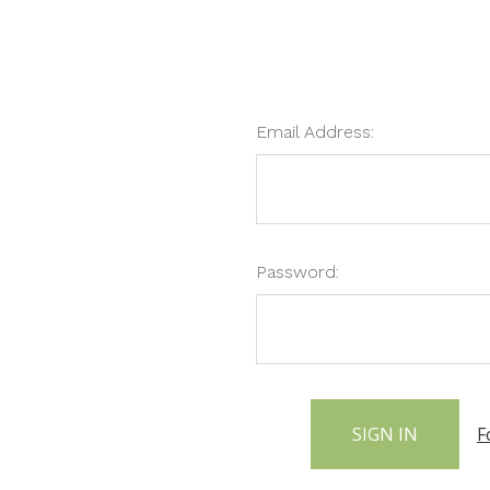
Email Address:
Password:
F