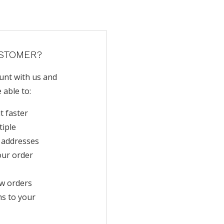
STOMER?
unt with us and
e able to:
t faster
tiple
 addresses
our order
w orders
ms to your