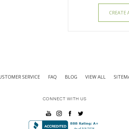
CREATE
USTOMER SERVICE
FAQ
BLOG
VIEW ALL
SITEM
CONNECT WITH US