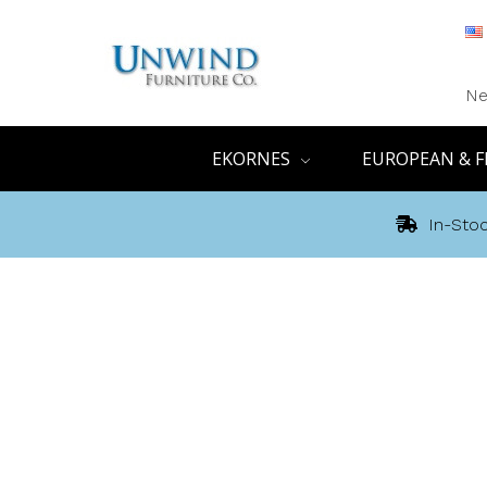
Ne
EKORNES
EUROPEAN & F
In-Stoc