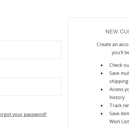
NEW CU
Create an acco
you'll b
Check ou
Save mul
shipping
Access y
history
Track ne
Save ite
orgot your password?
Wish List