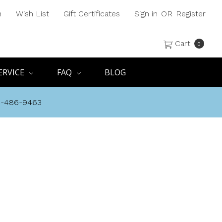
h
Wish List
Gift Certificates
Sign in
OR
Register
Cart
0
ERVICE
FAQ
BLOG
8-486-9463