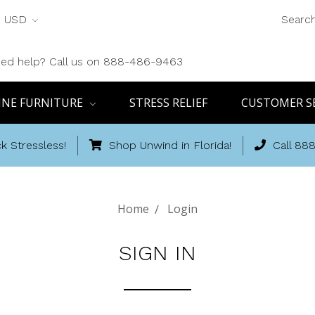
USD
Searc
ed help? Call us on 888-486-9463
INE FURNITURE
STRESS RELIEF
CUSTOMER S
k Stressless!
Shop Unwind in Florida!
Call 88
Home
Login
SIGN IN