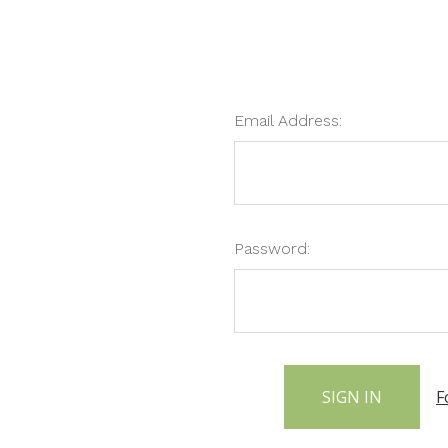
Email Address:
Password:
F