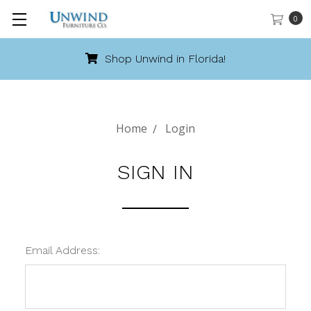
0
Shop Unwind in Florida!
Home
Login
SIGN IN
Email Address: