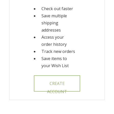
Check out faster
Save multiple
shipping
addresses
Access your
order history
Track new orders
Save items to
your Wish List
CREATE
ACCOUNT