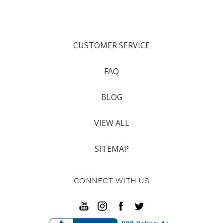
CUSTOMER SERVICE
FAQ
BLOG
VIEW ALL
SITEMAP
CONNECT WITH US