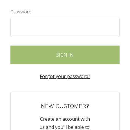
Password:
Forgot your password?
NEW CUSTOMER?
Create an account with
us and you'll be able to: