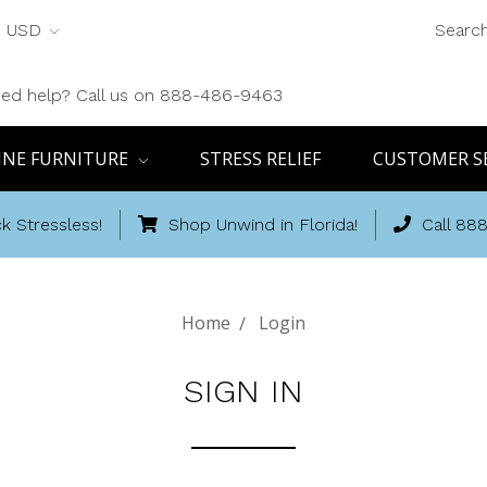
USD
Searc
ed help? Call us on 888-486-9463
INE FURNITURE
STRESS RELIEF
CUSTOMER S
k Stressless!
Shop Unwind in Florida!
Call 88
Home
Login
SIGN IN