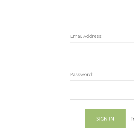
Email Address:
Password:
F