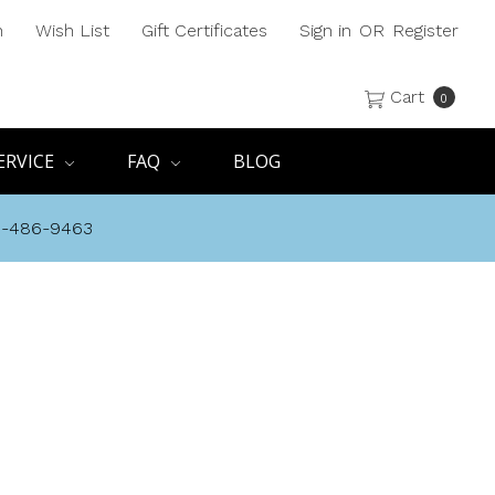
h
Wish List
Gift Certificates
Sign in
OR
Register
Cart
0
ERVICE
FAQ
BLOG
8-486-9463