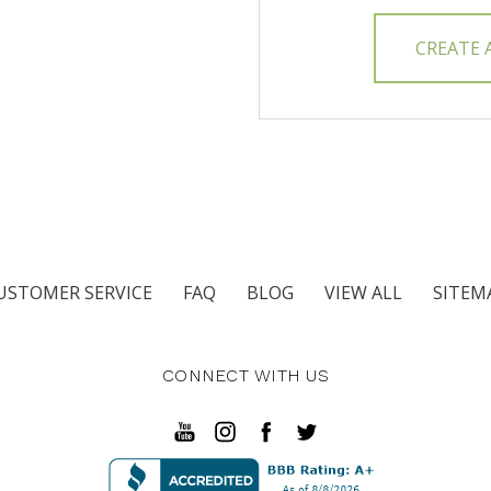
CREATE
USTOMER SERVICE
FAQ
BLOG
VIEW ALL
SITEM
CONNECT WITH US