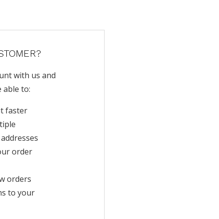
STOMER?
unt with us and
e able to:
t faster
tiple
 addresses
our order
w orders
ms to your