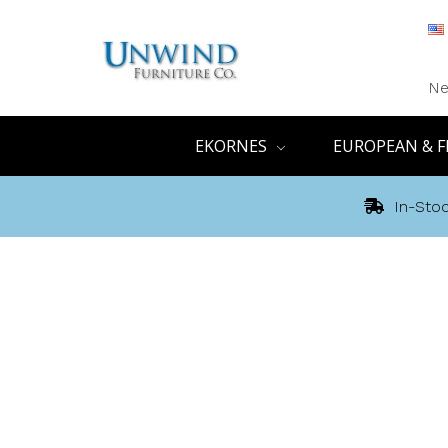
Ne
EKORNES
EUROPEAN & F
In-Stoc