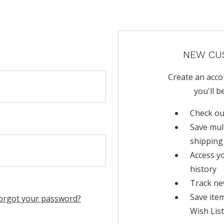
NEW CU
Create an acco
you'll b
Check ou
Save mul
shipping
Access y
history
Track ne
Save ite
orgot your password?
Wish List