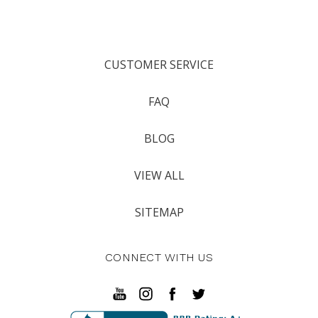
CUSTOMER SERVICE
FAQ
BLOG
VIEW ALL
SITEMAP
CONNECT WITH US