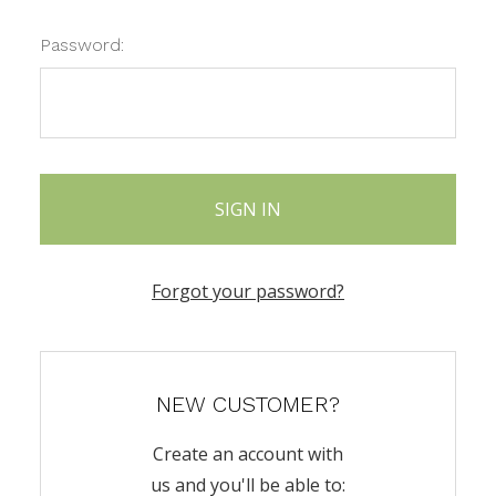
Password:
Forgot your password?
NEW CUSTOMER?
Create an account with
us and you'll be able to: