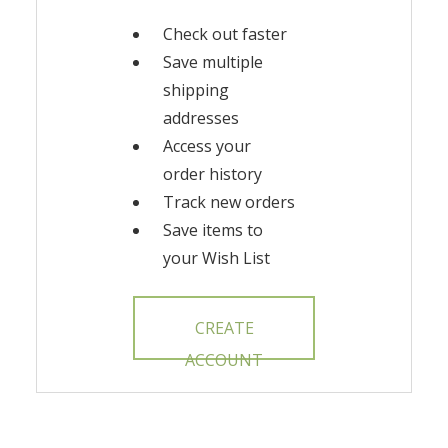
Check out faster
Save multiple
shipping
addresses
Access your
order history
Track new orders
Save items to
your Wish List
CREATE
ACCOUNT