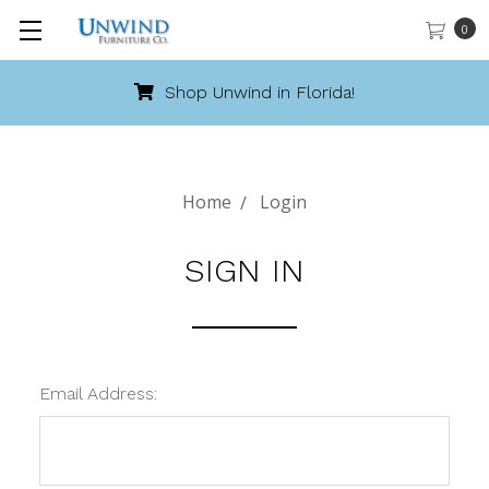
0
Shop Unwind in Florida!
Home
Login
SIGN IN
Email Address: