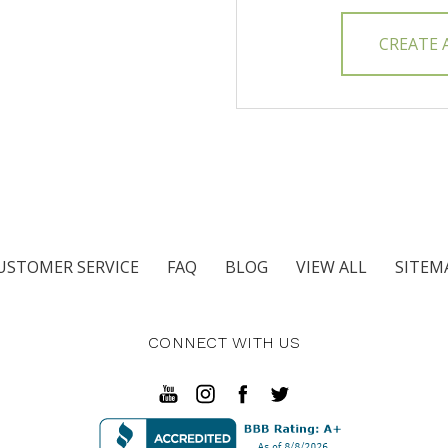
CREATE
USTOMER SERVICE
FAQ
BLOG
VIEW ALL
SITEM
CONNECT WITH US