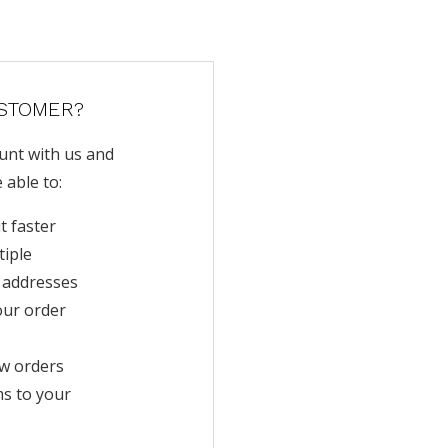
STOMER?
unt with us and
e able to:
t faster
tiple
 addresses
our order
w orders
ms to your