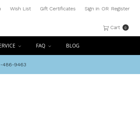
h
Wish List
Gift Certificates
Sign in
OR
Register
Cart
0
ERVICE
FAQ
BLOG
8-486-9463