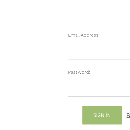
Email Address:
Password:
F