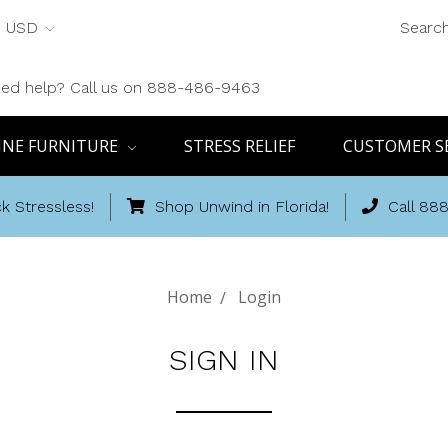
USD
Searc
ed help? Call us on 888-486-9463
INE FURNITURE
STRESS RELIEF
CUSTOMER S
k Stressless!
Shop Unwind in Florida!
Call 88
Home
Login
SIGN IN