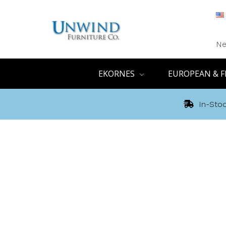
Ne
EKORNES
EUROPEAN & F
In-Stoc