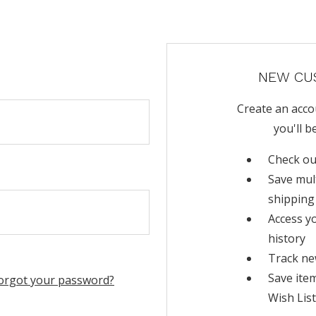
NEW CU
Create an acco
you'll b
Check ou
Save mul
shipping
Access y
history
Track ne
Save ite
orgot your password?
Wish List