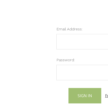
Email Address:
Password:
F