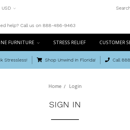
USD
Searc
ed help? Call us on 888-486-9463
INE FURNITURE
STRESS RELIEF
CUSTOMER S
k Stressless!
Shop Unwind in Florida!
Call 88
Home
Login
SIGN IN