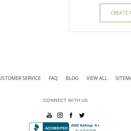
CREATE
USTOMER SERVICE
FAQ
BLOG
VIEW ALL
SITEM
CONNECT WITH US