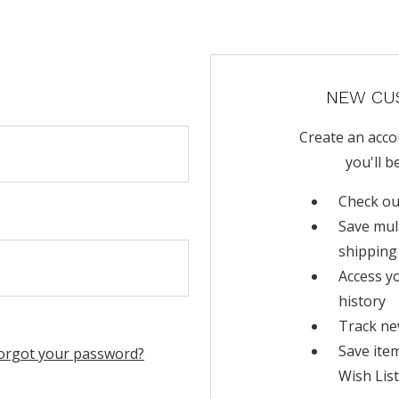
NEW CU
Create an acco
you'll b
Check ou
Save mul
shipping
Access y
history
Track ne
Save ite
orgot your password?
Wish List