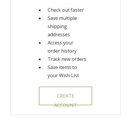
Check out faster
Save multiple
shipping
addresses
Access your
order history
Track new orders
Save items to
your Wish List
CREATE
ACCOUNT