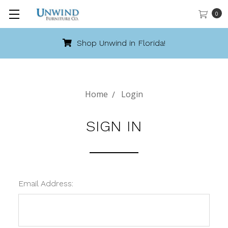
0
Shop Unwind in Florida!
Home
Login
SIGN IN
Email Address: