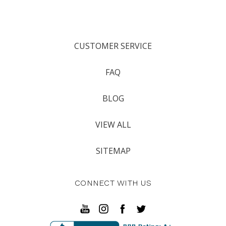
CUSTOMER SERVICE
FAQ
BLOG
VIEW ALL
SITEMAP
CONNECT WITH US