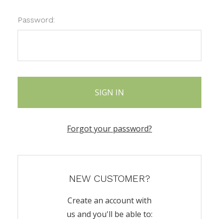
Password:
Forgot your password?
NEW CUSTOMER?
Create an account with
us and you'll be able to: