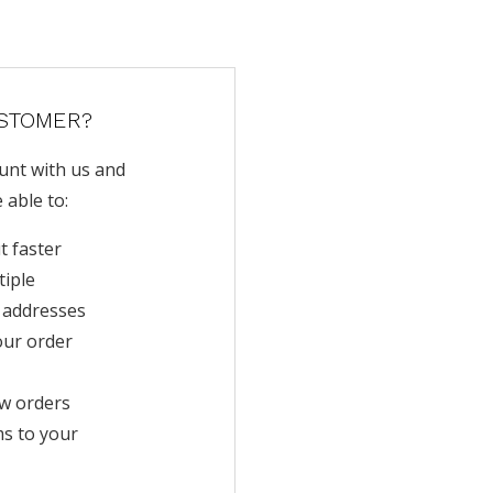
STOMER?
unt with us and
e able to:
t faster
tiple
 addresses
our order
w orders
ms to your