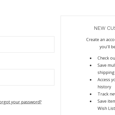
NEW CU
Create an acco
you'll b
Check ou
Save mul
shipping
Access y
history
Track ne
Save ite
orgot your password?
Wish List