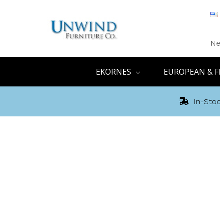
Ne
EKORNES
EUROPEAN & F
In-Stoc