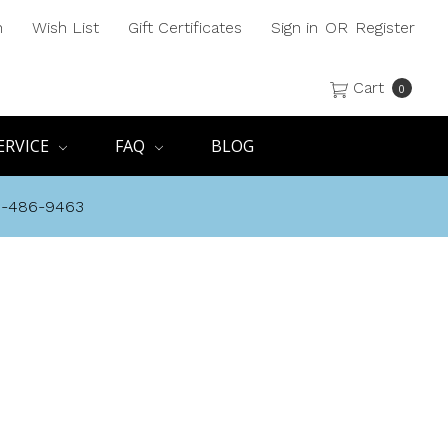
h
Wish List
Gift Certificates
Sign in
OR
Register
Cart
0
ERVICE
FAQ
BLOG
8-486-9463