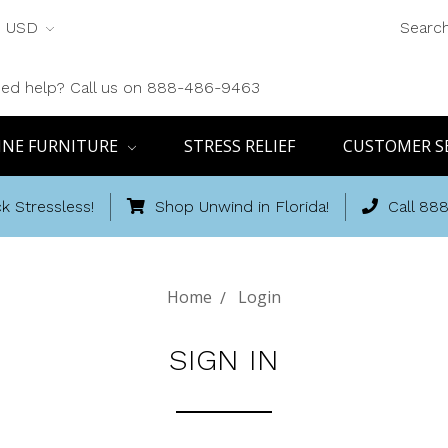
USD
Searc
ed help? Call us on 888-486-9463
INE FURNITURE
STRESS RELIEF
CUSTOMER S
k Stressless!
Shop Unwind in Florida!
Call 88
Home
Login
SIGN IN