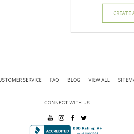
CREATE
USTOMER SERVICE
FAQ
BLOG
VIEW ALL
SITEM
CONNECT WITH US