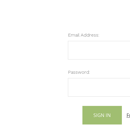
Email Address:
Password:
F