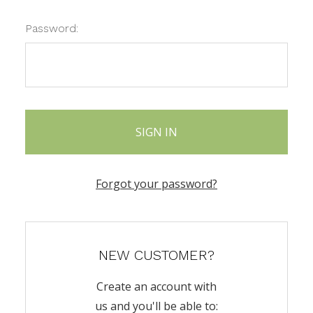
Password:
Forgot your password?
NEW CUSTOMER?
Create an account with
us and you'll be able to: