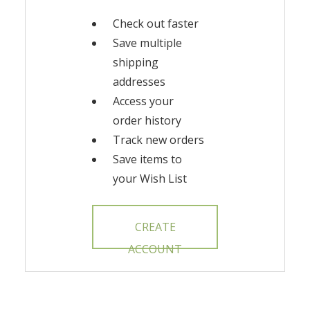
Check out faster
Save multiple
shipping
addresses
Access your
order history
Track new orders
Save items to
your Wish List
CREATE
ACCOUNT