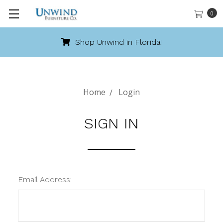
0
Shop Unwind in Florida!
Home
Login
SIGN IN
Email Address: