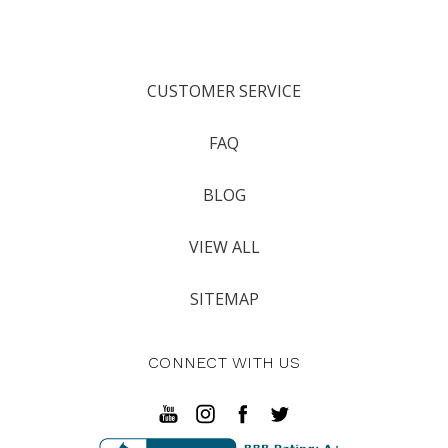
CUSTOMER SERVICE
FAQ
BLOG
VIEW ALL
SITEMAP
CONNECT WITH US