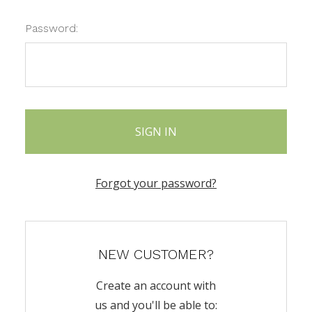
Password:
Forgot your password?
NEW CUSTOMER?
Create an account with
us and you'll be able to: