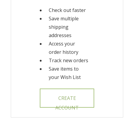
Check out faster
Save multiple
shipping
addresses
Access your
order history
Track new orders
Save items to
your Wish List
CREATE
ACCOUNT