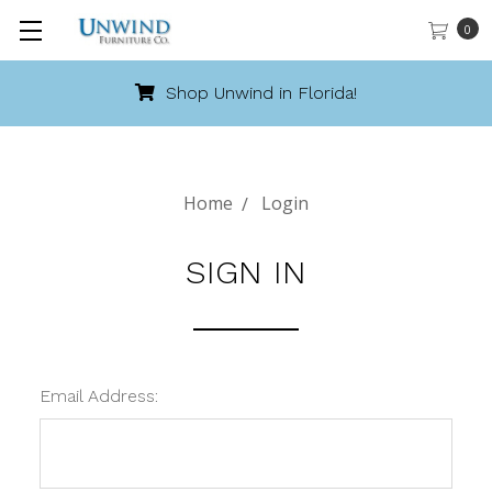
0
Shop Unwind in Florida!
Home
Login
SIGN IN
Email Address: