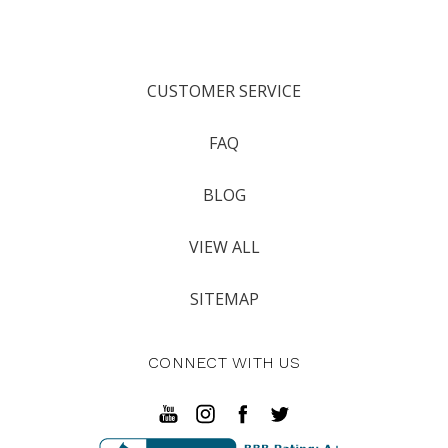
CUSTOMER SERVICE
FAQ
BLOG
VIEW ALL
SITEMAP
CONNECT WITH US