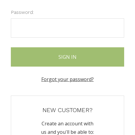
Password:
Forgot your password?
NEW CUSTOMER?
Create an account with
us and you'll be able to: