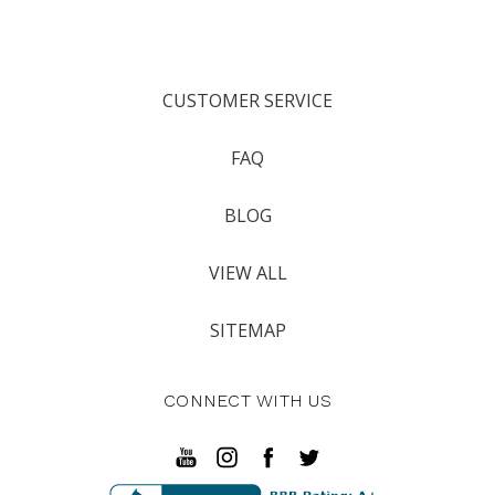
CUSTOMER SERVICE
FAQ
BLOG
VIEW ALL
SITEMAP
CONNECT WITH US