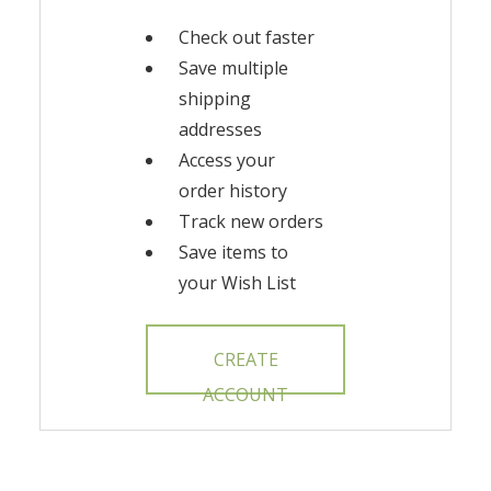
Check out faster
Save multiple
shipping
addresses
Access your
order history
Track new orders
Save items to
your Wish List
CREATE
ACCOUNT