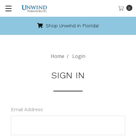
0
Shop Unwind in Florida!
Home
Login
SIGN IN
Email Address: