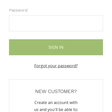
Password:
Forgot your password?
NEW CUSTOMER?
Create an account with
us and you'll be able to: