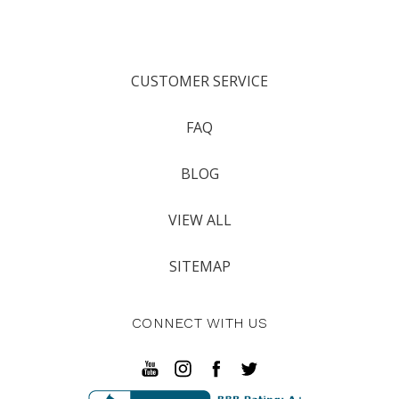
CUSTOMER SERVICE
FAQ
BLOG
VIEW ALL
SITEMAP
CONNECT WITH US