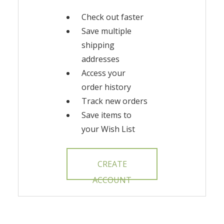
Check out faster
Save multiple
shipping
addresses
Access your
order history
Track new orders
Save items to
your Wish List
CREATE
ACCOUNT