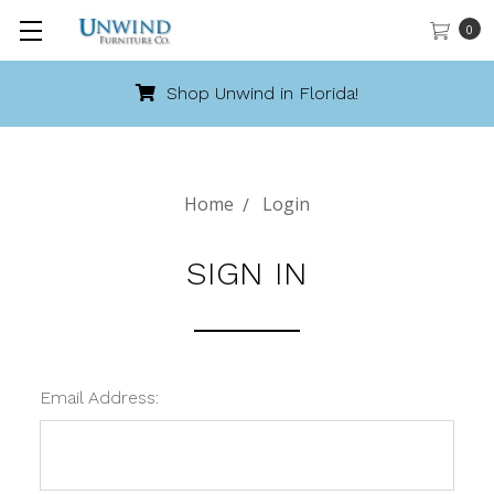
0
Shop Unwind in Florida!
Home
Login
SIGN IN
Email Address: