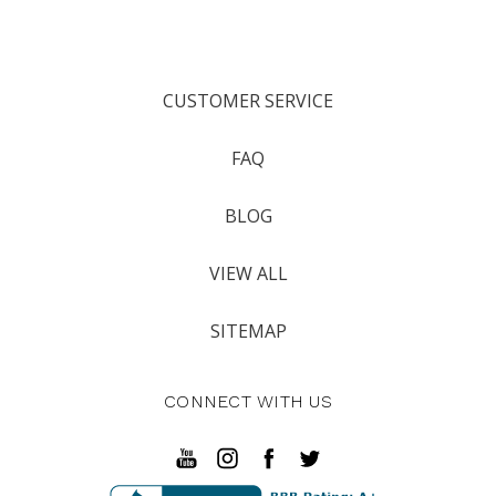
CUSTOMER SERVICE
FAQ
BLOG
VIEW ALL
SITEMAP
CONNECT WITH US