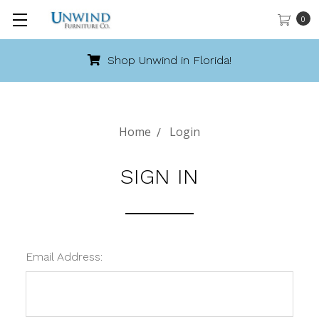
0
Shop Unwind in Florida!
Home
Login
SIGN IN
Email Address: