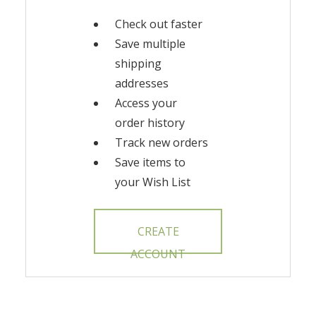
Check out faster
Save multiple
shipping
addresses
Access your
order history
Track new orders
Save items to
your Wish List
CREATE
ACCOUNT