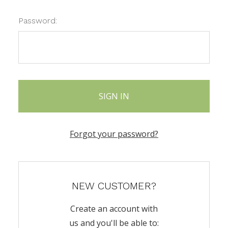
Password:
Forgot your password?
NEW CUSTOMER?
Create an account with
us and you'll be able to: