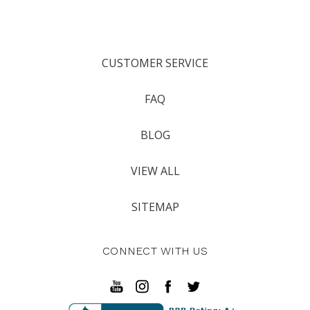
CUSTOMER SERVICE
FAQ
BLOG
VIEW ALL
SITEMAP
CONNECT WITH US