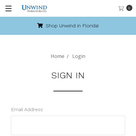
0
Shop Unwind in Florida!
Home
Login
SIGN IN
Email Address: