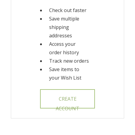
Check out faster
Save multiple
shipping
addresses
Access your
order history
Track new orders
Save items to
your Wish List
CREATE
ACCOUNT