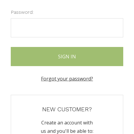
Password:
Forgot your password?
NEW CUSTOMER?
Create an account with
us and you'll be able to: