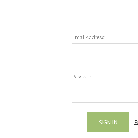
Email Address:
Password:
F