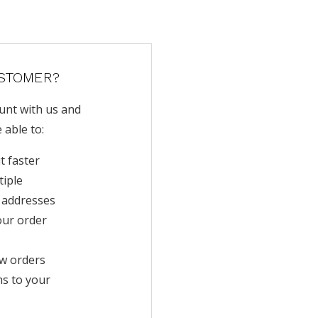
STOMER?
unt with us and
e able to:
t faster
tiple
 addresses
our order
w orders
ms to your