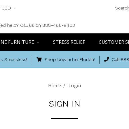
USD
Searc
ed help? Call us on 888-486-9463
INE FURNITURE
STRESS RELIEF
CUSTOMER S
k Stressless!
Shop Unwind in Florida!
Call 88
Home
Login
SIGN IN