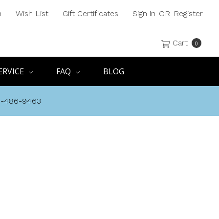
h
Wish List
Gift Certificates
Sign in
OR
Register
Cart
0
ERVICE
FAQ
BLOG
8-486-9463