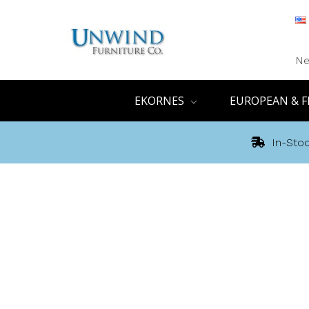
Ne
EKORNES
EUROPEAN & F
In-Stoc