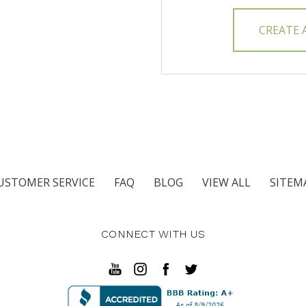
CREATE
USTOMER SERVICE
FAQ
BLOG
VIEW ALL
SITEM
CONNECT WITH US