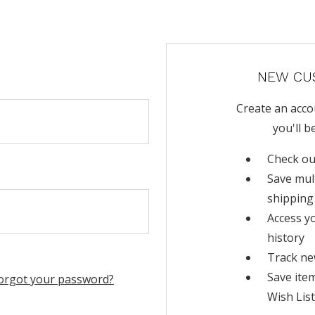
NEW CU
Create an acco
you'll b
Check ou
Save mul
shipping
Access y
history
Track ne
Save ite
orgot your password?
Wish List