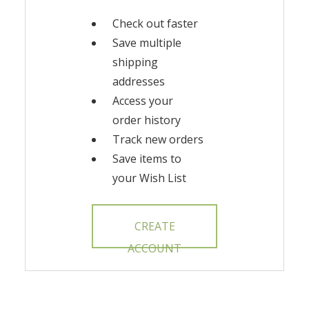
Check out faster
Save multiple
shipping
addresses
Access your
order history
Track new orders
Save items to
your Wish List
CREATE
ACCOUNT