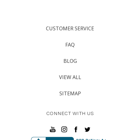
CUSTOMER SERVICE
FAQ
BLOG
VIEW ALL
SITEMAP
CONNECT WITH US