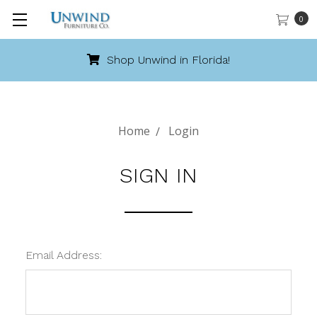
0
Shop Unwind in Florida!
Home
Login
SIGN IN
Email Address: