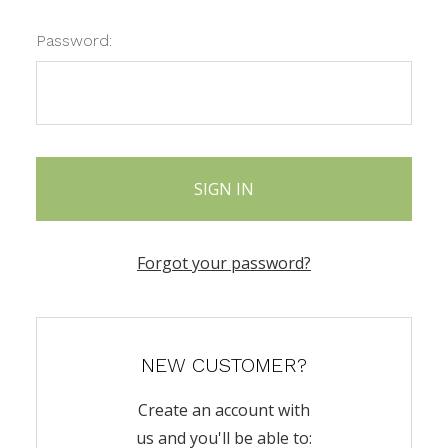
Password:
Forgot your password?
NEW CUSTOMER?
Create an account with
us and you'll be able to: