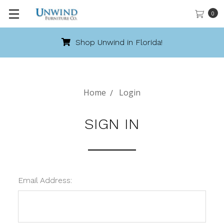
0
Shop Unwind in Florida!
Home
Login
SIGN IN
Email Address: