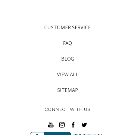
CUSTOMER SERVICE
FAQ
BLOG
VIEW ALL
SITEMAP
CONNECT WITH US