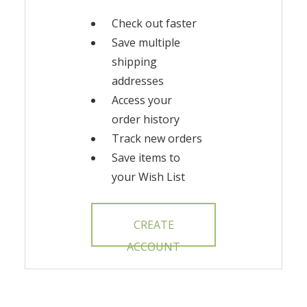
Check out faster
Save multiple
shipping
addresses
Access your
order history
Track new orders
Save items to
your Wish List
CREATE
ACCOUNT