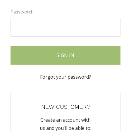
Password:
Forgot your password?
NEW CUSTOMER?
Create an account with
us and you'll be able to: