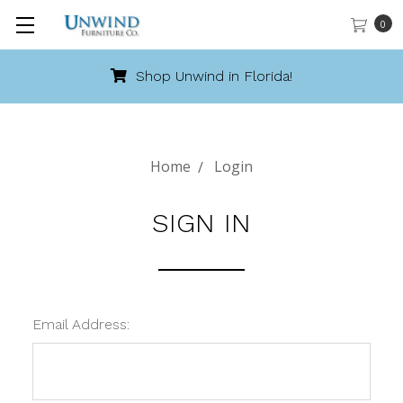
0
Shop Unwind in Florida!
Home
Login
SIGN IN
Email Address: