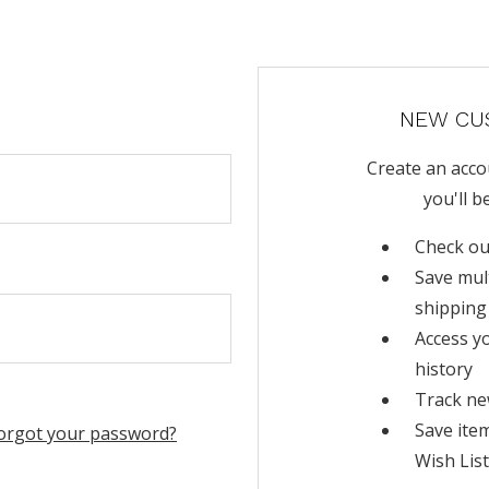
NEW CU
Create an acco
you'll b
Check ou
Save mul
shipping
Access y
history
Track ne
Save ite
orgot your password?
Wish List