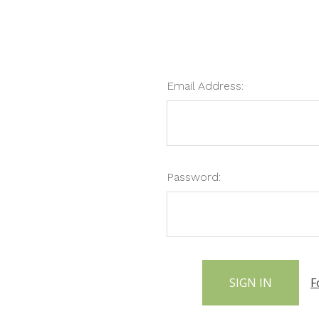
Email Address:
Password:
F