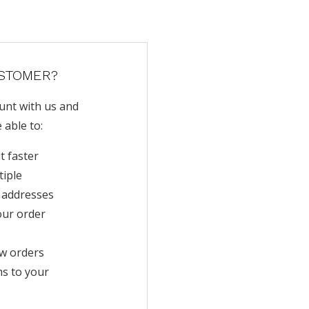
STOMER?
unt with us and
e able to:
t faster
tiple
 addresses
our order
w orders
ms to your