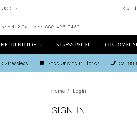
USD
Searc
ed help? Call us on 888-486-9463
INE FURNITURE
STRESS RELIEF
CUSTOMER S
k Stressless!
Shop Unwind in Florida!
Call 88
Home
Login
SIGN IN