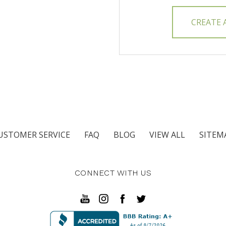
CREATE
USTOMER SERVICE
FAQ
BLOG
VIEW ALL
SITEM
CONNECT WITH US