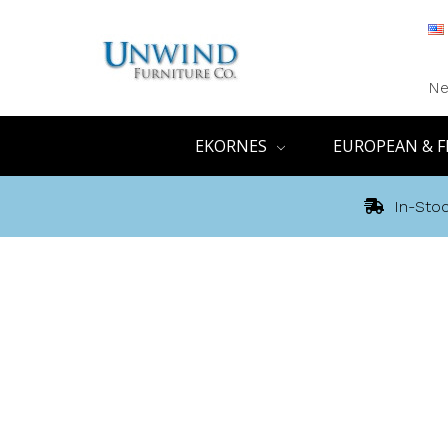
Ne
EKORNES
EUROPEAN & F
In-Stoc