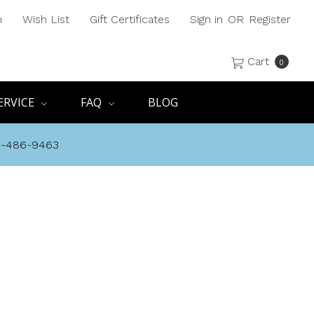
h
Wish List
Gift Certificates
Sign in
OR
Register
Cart
0
ERVICE
FAQ
BLOG
8-486-9463