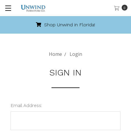
0
Shop Unwind in Florida!
Home
Login
SIGN IN
Email Address: