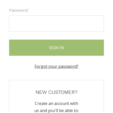
Password:
Forgot your password?
NEW CUSTOMER?
Create an account with
us and you'll be able to: