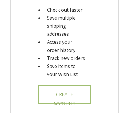
Check out faster
Save multiple
shipping
addresses
Access your
order history
Track new orders
Save items to
your Wish List
CREATE
ACCOUNT