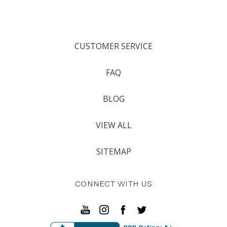
CUSTOMER SERVICE
FAQ
BLOG
VIEW ALL
SITEMAP
CONNECT WITH US