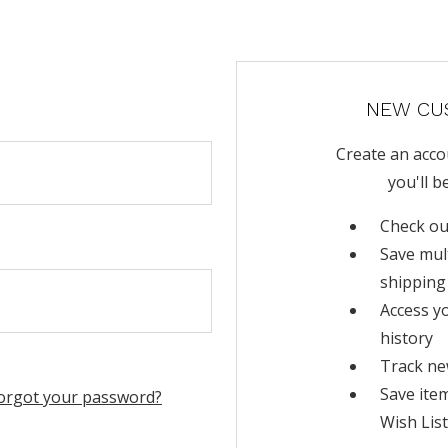
NEW CU
Create an acco
you'll b
Check ou
Save mul
shipping
Access y
history
Track ne
Save ite
orgot your password?
Wish List