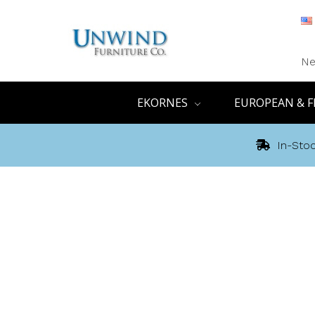
Ne
EKORNES
EUROPEAN & F
In-Stoc