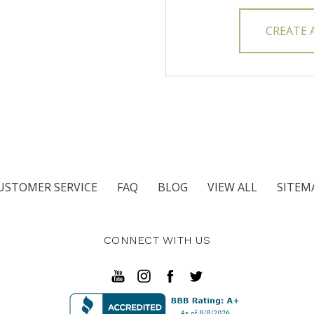
CREATE
USTOMER SERVICE
FAQ
BLOG
VIEW ALL
SITEM
CONNECT WITH US