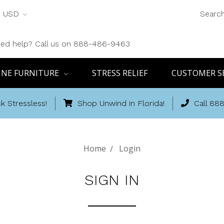
USD
Searc
ed help? Call us on 888-486-9463
INE FURNITURE
STRESS RELIEF
CUSTOMER S
k Stressless!
Shop Unwind in Florida!
Call 88
Home
Login
SIGN IN