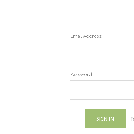
Email Address:
Password:
F