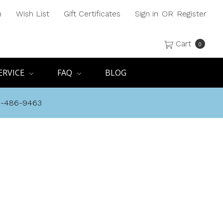
h
Wish List
Gift Certificates
Sign in
OR
Register
Cart
0
ERVICE
FAQ
BLOG
8-486-9463