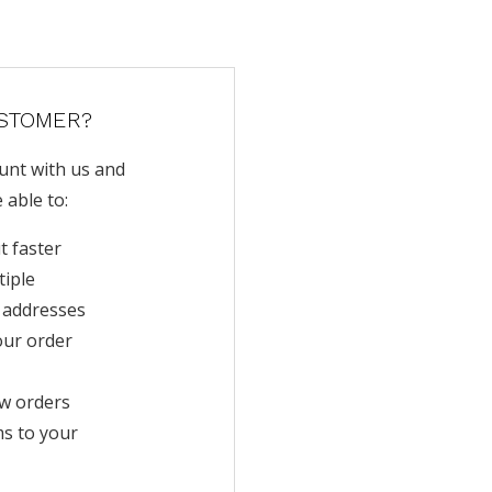
STOMER?
unt with us and
e able to:
t faster
tiple
 addresses
our order
w orders
ms to your