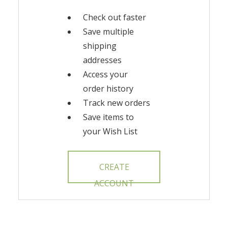
Check out faster
Save multiple
shipping
addresses
Access your
order history
Track new orders
Save items to
your Wish List
CREATE
ACCOUNT