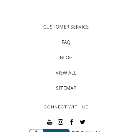
CUSTOMER SERVICE
FAQ
BLOG
VIEW ALL
SITEMAP
CONNECT WITH US