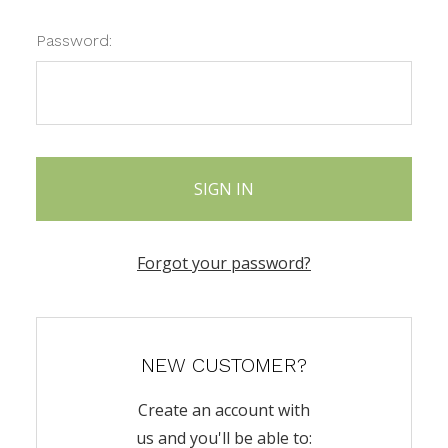
Password:
Forgot your password?
NEW CUSTOMER?
Create an account with
us and you'll be able to: