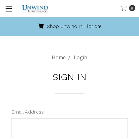
0
Shop Unwind in Florida!
Home
Login
SIGN IN
Email Address: