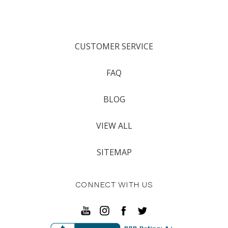
CUSTOMER SERVICE
FAQ
BLOG
VIEW ALL
SITEMAP
CONNECT WITH US