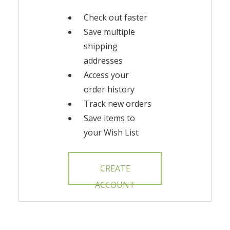
Check out faster
Save multiple
shipping
addresses
Access your
order history
Track new orders
Save items to
your Wish List
CREATE
ACCOUNT