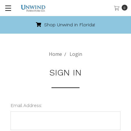
0
Shop Unwind in Florida!
Home
Login
SIGN IN
Email Address: