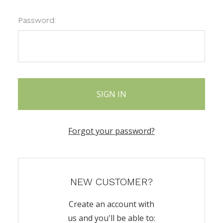
Password:
Forgot your password?
NEW CUSTOMER?
Create an account with
us and you'll be able to: