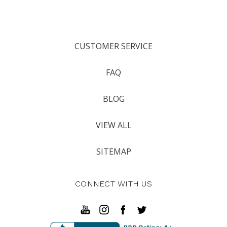
CUSTOMER SERVICE
FAQ
BLOG
VIEW ALL
SITEMAP
CONNECT WITH US