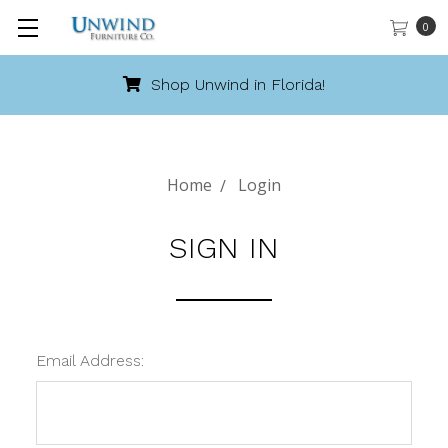
0
Shop Unwind in Florida!
Home
Login
SIGN IN
Email Address: