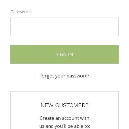
Password:
Forgot your password?
NEW CUSTOMER?
Create an account with
us and you'll be able to: