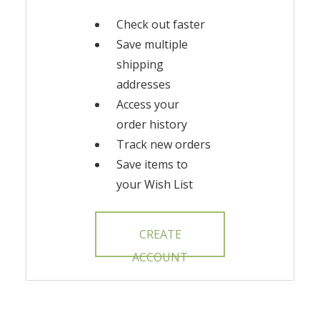
Check out faster
Save multiple
shipping
addresses
Access your
order history
Track new orders
Save items to
your Wish List
CREATE
ACCOUNT