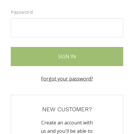
Password:
Forgot your password?
NEW CUSTOMER?
Create an account with
us and you'll be able to: