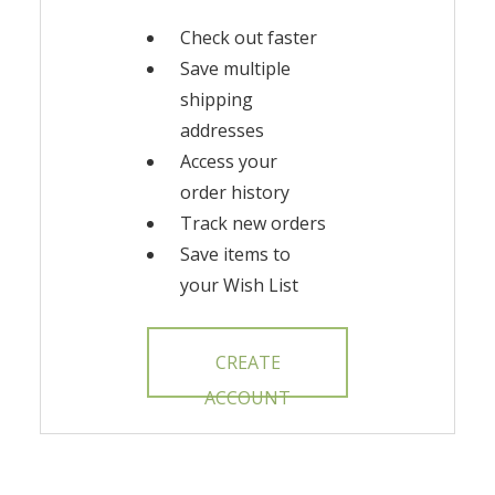
Check out faster
Save multiple
shipping
addresses
Access your
order history
Track new orders
Save items to
your Wish List
CREATE
ACCOUNT