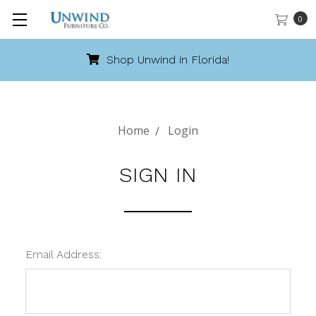
0
Shop Unwind in Florida!
Home
Login
SIGN IN
Email Address: