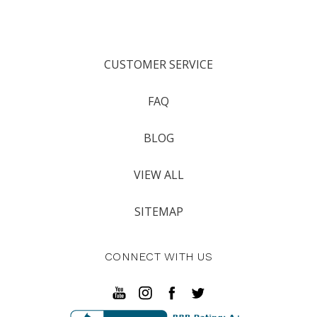
CUSTOMER SERVICE
FAQ
BLOG
VIEW ALL
SITEMAP
CONNECT WITH US