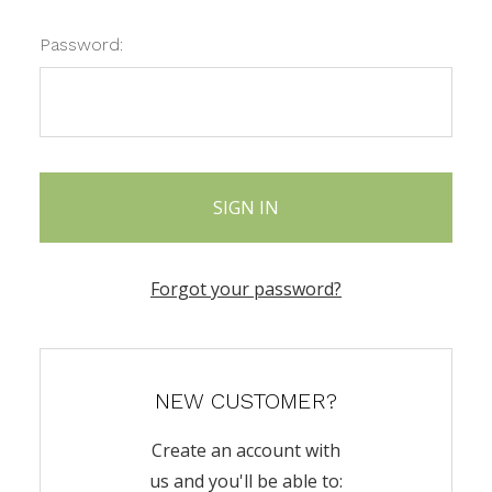
Password:
Forgot your password?
NEW CUSTOMER?
Create an account with
us and you'll be able to: