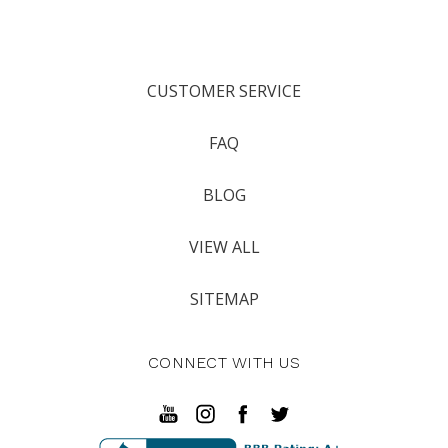
CUSTOMER SERVICE
FAQ
BLOG
VIEW ALL
SITEMAP
CONNECT WITH US