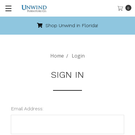
0
Shop Unwind in Florida!
Home
Login
SIGN IN
Email Address: