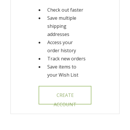
Check out faster
Save multiple
shipping
addresses
Access your
order history
Track new orders
Save items to
your Wish List
CREATE
ACCOUNT