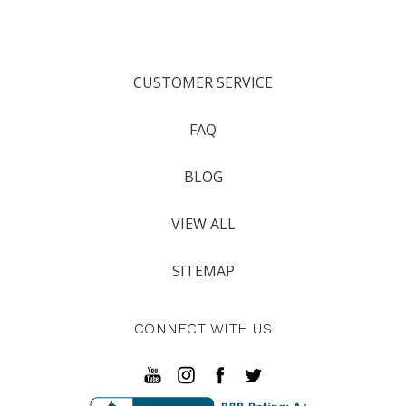
CUSTOMER SERVICE
FAQ
BLOG
VIEW ALL
SITEMAP
CONNECT WITH US