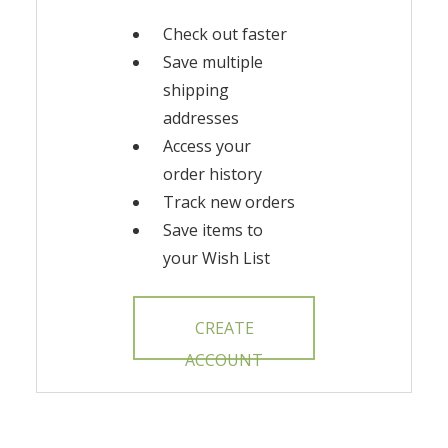
Check out faster
Save multiple
shipping
addresses
Access your
order history
Track new orders
Save items to
your Wish List
CREATE
ACCOUNT