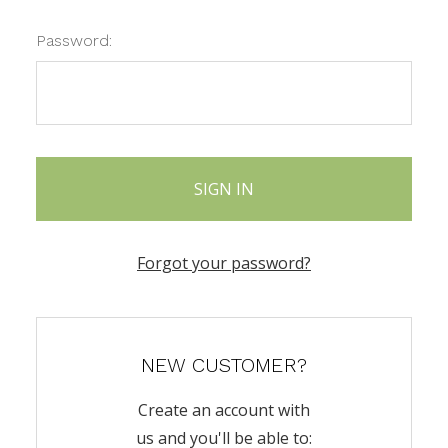
Password:
Forgot your password?
NEW CUSTOMER?
Create an account with
us and you'll be able to: