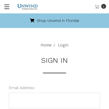
0
Shop Unwind in Florida!
Home
Login
SIGN IN
Email Address: