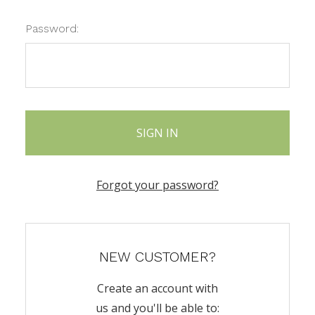
Password:
Forgot your password?
NEW CUSTOMER?
Create an account with
us and you'll be able to: