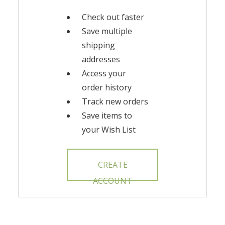
Check out faster
Save multiple
shipping
addresses
Access your
order history
Track new orders
Save items to
your Wish List
CREATE
ACCOUNT