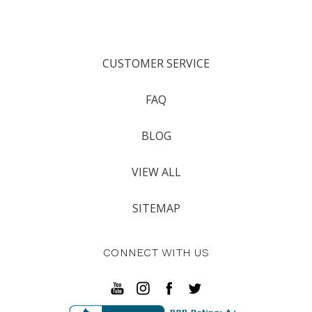
CUSTOMER SERVICE
FAQ
BLOG
VIEW ALL
SITEMAP
CONNECT WITH US