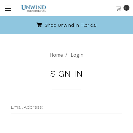
0
Shop Unwind in Florida!
Home
Login
SIGN IN
Email Address: