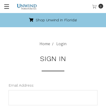
0
Shop Unwind in Florida!
Home
Login
SIGN IN
Email Address: