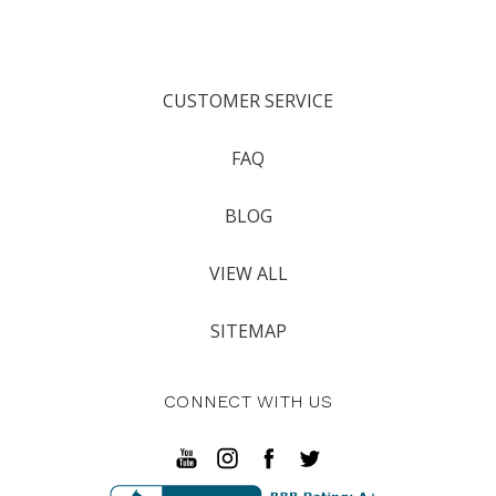
CUSTOMER SERVICE
FAQ
BLOG
VIEW ALL
SITEMAP
CONNECT WITH US