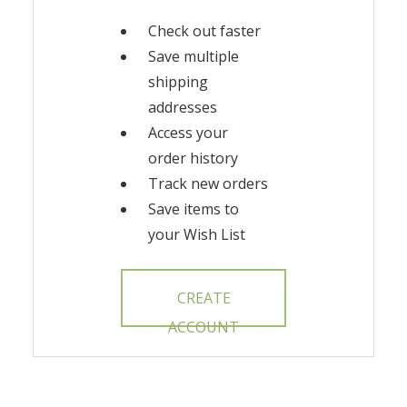
Check out faster
Save multiple
shipping
addresses
Access your
order history
Track new orders
Save items to
your Wish List
CREATE
ACCOUNT