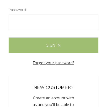
Password:
Forgot your password?
NEW CUSTOMER?
Create an account with
us and you'll be able to: