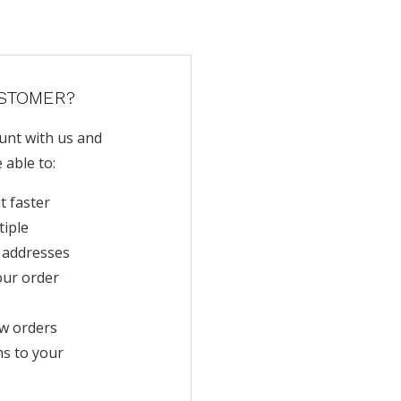
STOMER?
unt with us and
e able to:
t faster
tiple
 addresses
our order
w orders
ms to your