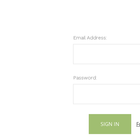
Email Address:
Password:
F