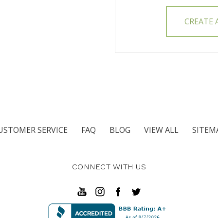
CREATE
USTOMER SERVICE
FAQ
BLOG
VIEW ALL
SITEM
CONNECT WITH US