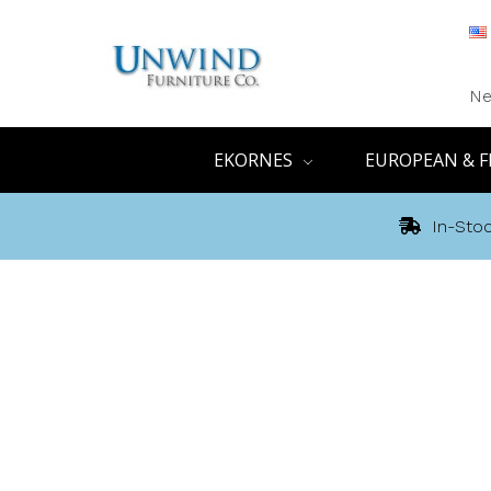
Ne
EKORNES
EUROPEAN & F
In-Stoc