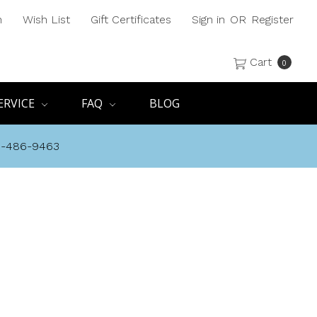
h
Wish List
Gift Certificates
Sign in
OR
Register
Cart
0
ERVICE
FAQ
BLOG
8-486-9463