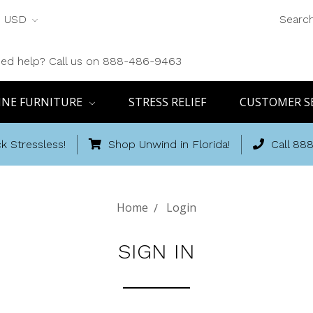
USD
Searc
ed help? Call us on 888-486-9463
INE FURNITURE
STRESS RELIEF
CUSTOMER S
k Stressless!
Shop Unwind in Florida!
Call 88
Home
Login
SIGN IN