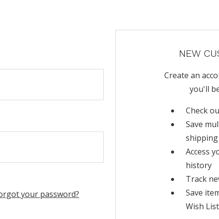
NEW CU
Create an acco
you'll b
Check ou
Save mul
shipping
Access y
history
Track ne
Save ite
orgot your password?
Wish List