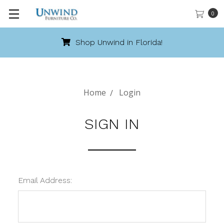
0
Shop Unwind in Florida!
Home
Login
SIGN IN
Email Address: