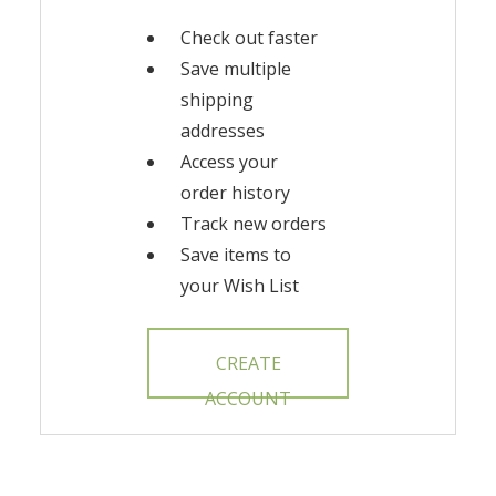
Check out faster
Save multiple
shipping
addresses
Access your
order history
Track new orders
Save items to
your Wish List
CREATE
ACCOUNT