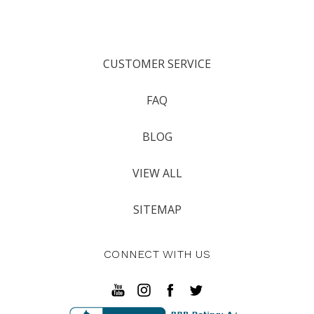
CUSTOMER SERVICE
FAQ
BLOG
VIEW ALL
SITEMAP
CONNECT WITH US