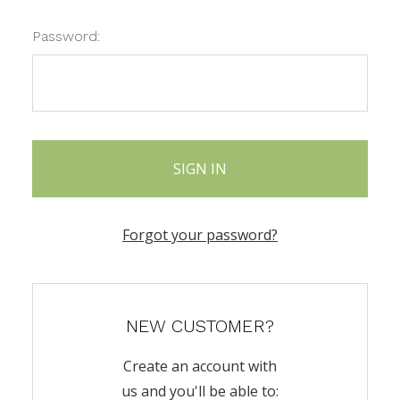
Password:
Forgot your password?
NEW CUSTOMER?
Create an account with
us and you'll be able to: