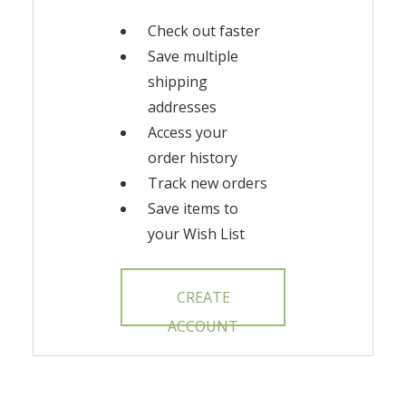
Check out faster
Save multiple
shipping
addresses
Access your
order history
Track new orders
Save items to
your Wish List
CREATE
ACCOUNT