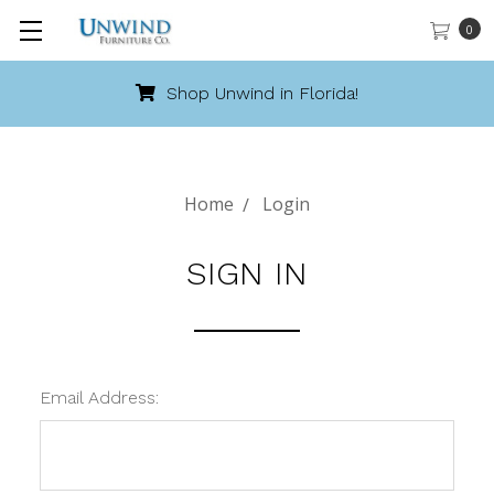
0
Shop Unwind in Florida!
Home
Login
SIGN IN
Email Address: