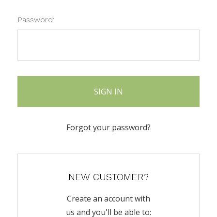
Password:
Forgot your password?
NEW CUSTOMER?
Create an account with
us and you'll be able to: