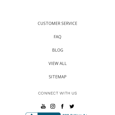
CUSTOMER SERVICE
FAQ
BLOG
VIEW ALL
SITEMAP
CONNECT WITH US