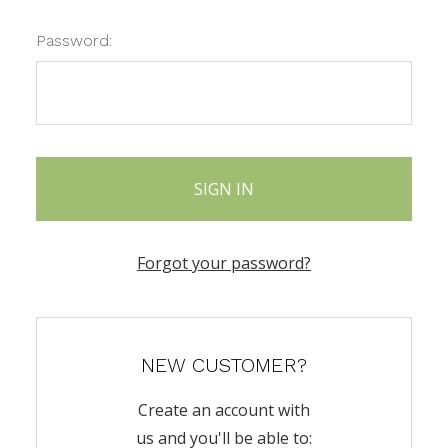
Password:
Forgot your password?
NEW CUSTOMER?
Create an account with
us and you'll be able to: