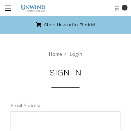
0
Shop Unwind in Florida!
Home
Login
SIGN IN
Email Address: