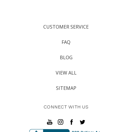
CUSTOMER SERVICE
FAQ
BLOG
VIEW ALL
SITEMAP
CONNECT WITH US