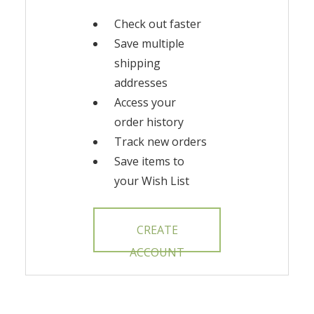
Check out faster
Save multiple
shipping
addresses
Access your
order history
Track new orders
Save items to
your Wish List
CREATE
ACCOUNT