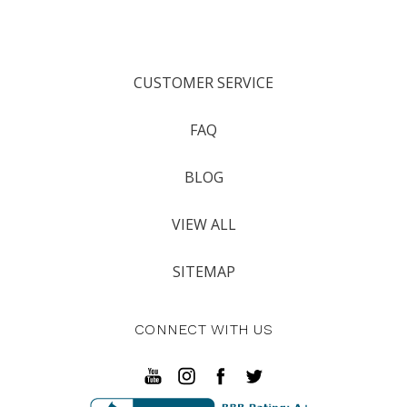
CUSTOMER SERVICE
FAQ
BLOG
VIEW ALL
SITEMAP
CONNECT WITH US