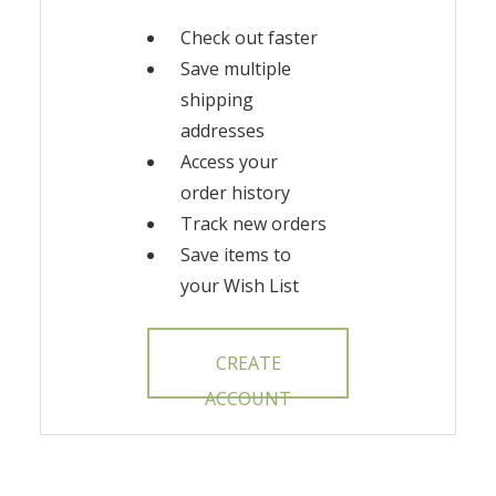
Check out faster
Save multiple
shipping
addresses
Access your
order history
Track new orders
Save items to
your Wish List
CREATE
ACCOUNT