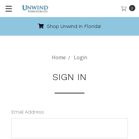
0
Shop Unwind in Florida!
Home
Login
SIGN IN
Email Address: