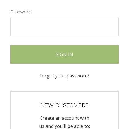
Password:
Forgot your password?
NEW CUSTOMER?
Create an account with
us and you'll be able to: