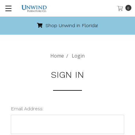
0
Shop Unwind in Florida!
Home
Login
SIGN IN
Email Address: