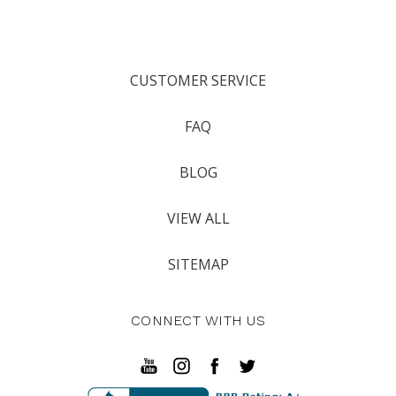
CUSTOMER SERVICE
FAQ
BLOG
VIEW ALL
SITEMAP
CONNECT WITH US