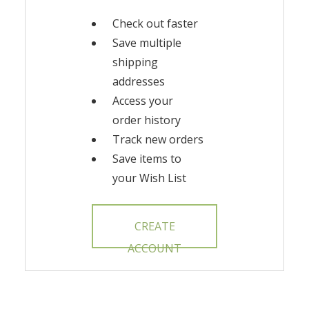
Check out faster
Save multiple
shipping
addresses
Access your
order history
Track new orders
Save items to
your Wish List
CREATE
ACCOUNT