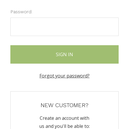
Password:
Forgot your password?
NEW CUSTOMER?
Create an account with
us and you'll be able to: