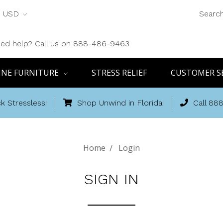
USD
Searc
ed help? Call us on 888-486-9463
INE FURNITURE
STRESS RELIEF
CUSTOMER S
k Stressless!
Shop Unwind in Florida!
Call 88
Home
Login
SIGN IN