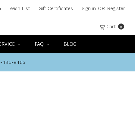
h
Wish List
Gift Certificates
Sign in
OR
Register
Cart
0
ERVICE
FAQ
BLOG
8-486-9463