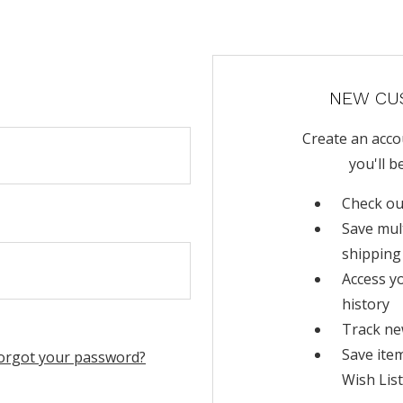
NEW CU
Create an acco
you'll b
Check ou
Save mul
shipping
Access y
history
Track ne
Save ite
orgot your password?
Wish List