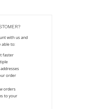
STOMER?
unt with us and
e able to:
t faster
tiple
 addresses
our order
w orders
ms to your