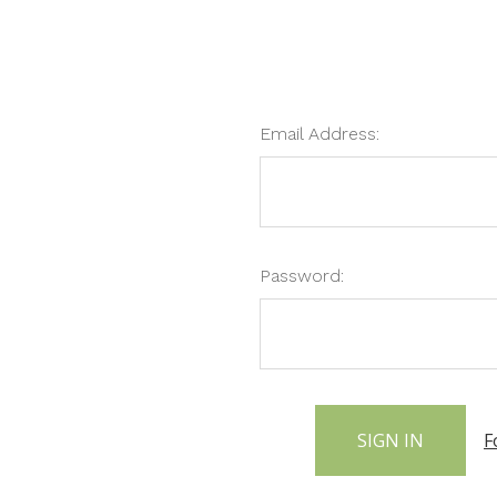
Email Address:
Password:
F