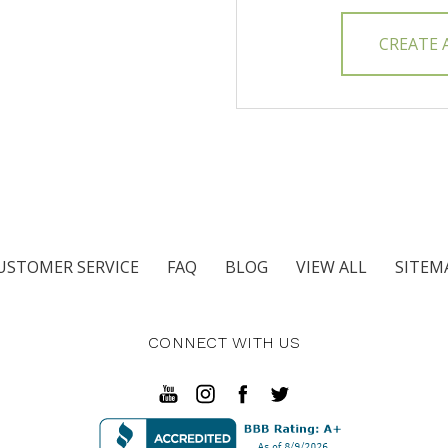
CREATE
USTOMER SERVICE
FAQ
BLOG
VIEW ALL
SITEM
CONNECT WITH US