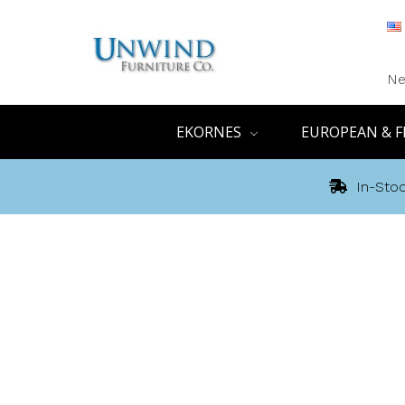
Ne
EKORNES
EUROPEAN & F
In-Stoc