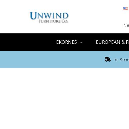
Ne
EKORNES
EUROPEAN & F
In-Stoc