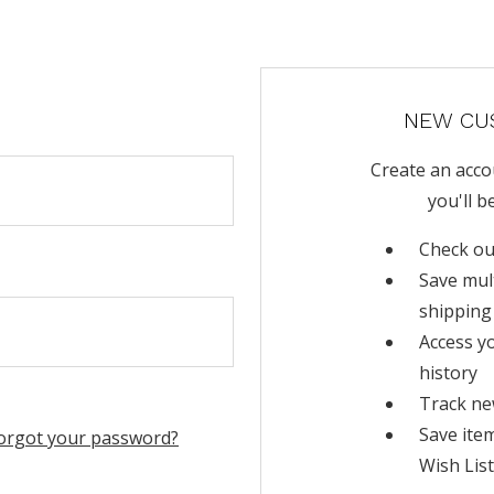
NEW CU
Create an acco
you'll b
Check ou
Save mul
shipping
Access y
history
Track ne
Save ite
orgot your password?
Wish List