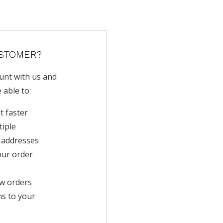
STOMER?
unt with us and
e able to:
t faster
tiple
 addresses
our order
w orders
ms to your