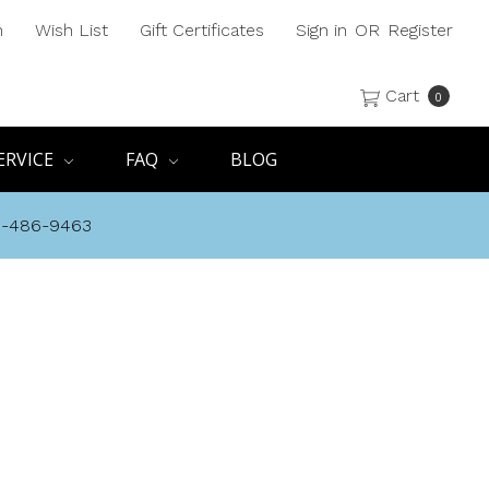
h
Wish List
Gift Certificates
Sign in
OR
Register
Cart
0
ERVICE
FAQ
BLOG
8-486-9463