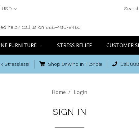
USD
Searc
ed help? Call us on 888-486-9463
INE FURNITURE
STRESS RELIEF
CUSTOMER S
k Stressless!
Shop Unwind in Florida!
Call 88
Home
Login
SIGN IN