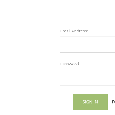
Email Address:
Password:
F