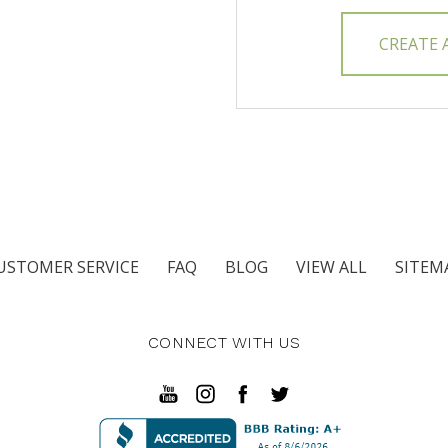
CREATE
USTOMER SERVICE
FAQ
BLOG
VIEW ALL
SITEM
CONNECT WITH US