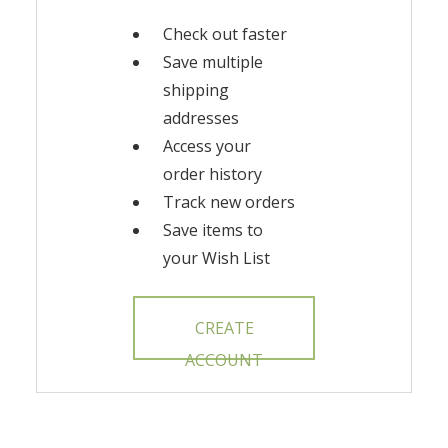
Check out faster
Save multiple
shipping
addresses
Access your
order history
Track new orders
Save items to
your Wish List
CREATE
ACCOUNT