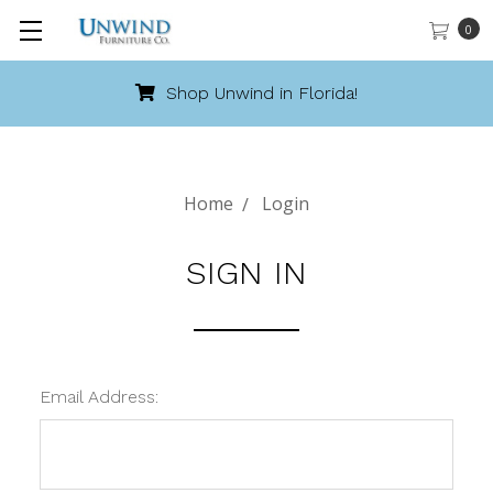
0
Shop Unwind in Florida!
Home
Login
SIGN IN
Email Address: