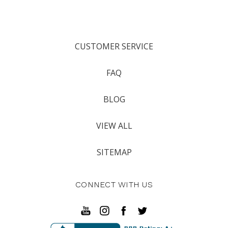
CUSTOMER SERVICE
FAQ
BLOG
VIEW ALL
SITEMAP
CONNECT WITH US