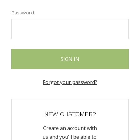
Password:
Forgot your password?
NEW CUSTOMER?
Create an account with
us and you'll be able to: