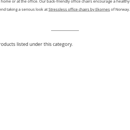
 home or at the office. Our back-friendly office chairs encourage a healthy
end taking a serious look at
Stressless office chairs by Ekornes
of Norway. 
oducts listed under this category.