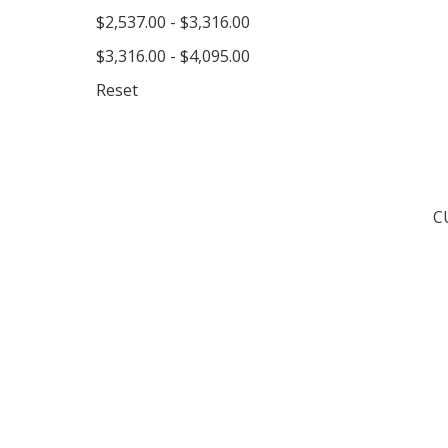
$2,537.00 - $3,316.00
$3,316.00 - $4,095.00
Reset
C