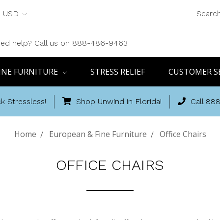
USD
Searc
ed help? Call us on 888-486-9463
INE FURNITURE
STRESS RELIEF
CUSTOMER S
k Stressless!
Shop Unwind in Florida!
Call 88
Home
European & Fine Furniture
Office Chairs
OFFICE CHAIRS