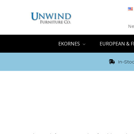
Ne
EKORNES
EUROPEAN & F
In-Stoc