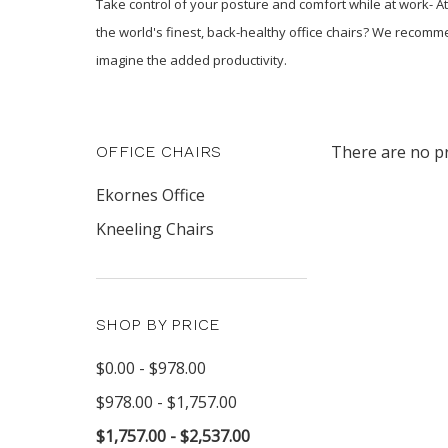
Take control of your posture and comfort while at work- At
the world's finest, back-healthy office chairs? We recomm
imagine the added productivity.
There are no pr
OFFICE CHAIRS
Ekornes Office
Kneeling Chairs
SHOP BY PRICE
$0.00 - $978.00
$978.00 - $1,757.00
$1,757.00 - $2,537.00