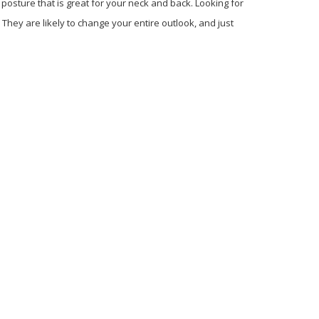
 posture that is great for your neck and back. Looking for
They are likely to change your entire outlook, and just