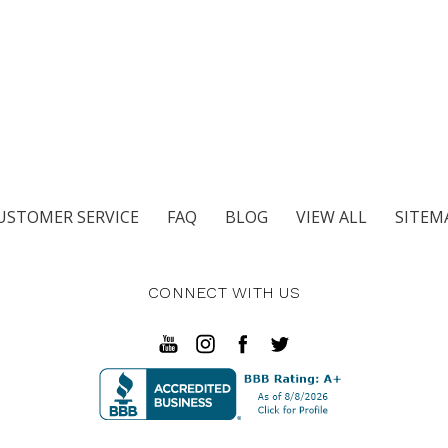
USTOMER SERVICE
FAQ
BLOG
VIEW ALL
SITEM
CONNECT WITH US