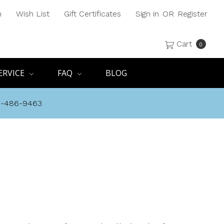
h
Wish List
Gift Certificates
Sign in
OR
Register
Cart
0
ERVICE
FAQ
BLOG
8-486-9463