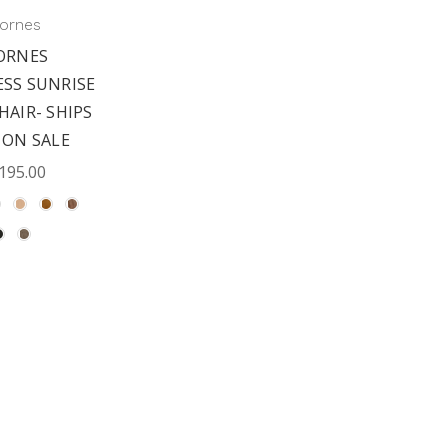
ornes
ORNES
ESS SUNRISE
HAIR- SHIPS
 ON SALE
195.00