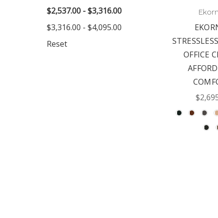
$2,537.00 - $3,316.00
Ekor
$3,316.00 - $4,095.00
EKOR
STRESSLES
Reset
OFFICE C
AFFORD
COMF
$2,69