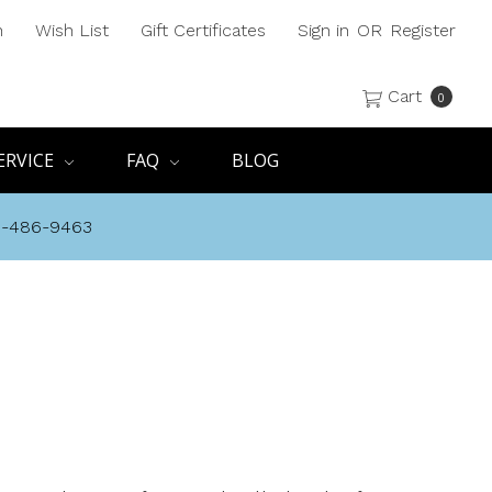
h
Wish List
Gift Certificates
Sign in
OR
Register
Cart
0
ERVICE
FAQ
BLOG
8-486-9463