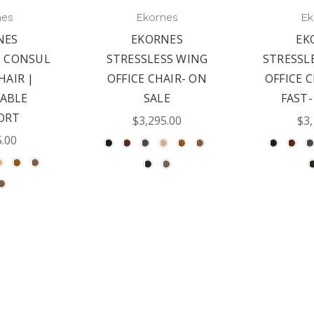
nes
Ekornes
Ek
NES
EKORNES
EK
S CONSUL
STRESSLESS WING
STRESSL
HAIR |
OFFICE CHAIR- ON
OFFICE C
ABLE
SALE
FAST-
ORT
$3,295.00
$3,
5.00