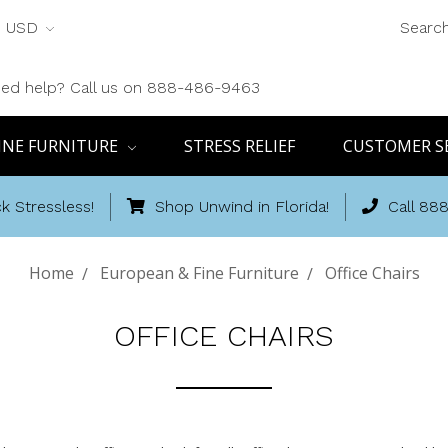
USD
Searc
ed help? Call us on 888-486-9463
INE FURNITURE
STRESS RELIEF
CUSTOMER S
k Stressless!
Shop Unwind in Florida!
Call 88
Home
European & Fine Furniture
Office Chairs
OFFICE CHAIRS