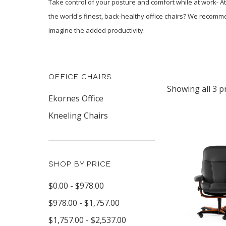
Take control of your posture and comfort while at work- At
the world's finest, back-healthy office chairs? We recomm
imagine the added productivity.
OFFICE CHAIRS
Showing all 3 p
Ekornes Office
Kneeling Chairs
SHOP BY PRICE
$0.00 - $978.00
$978.00 - $1,757.00
$1,757.00 - $2,537.00