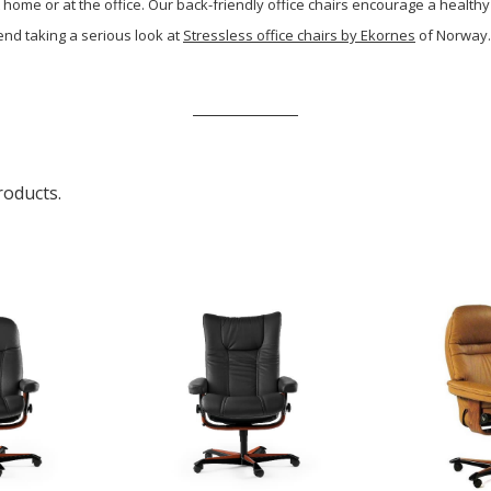
 home or at the office. Our back-friendly office chairs encourage a healthy
end taking a serious look at
Stressless office chairs by Ekornes
of Norway. 
roducts.