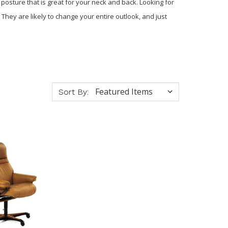
 posture that is great for your neck and back. Looking for
They are likely to change your entire outlook, and just
Sort By: