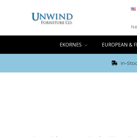
Ne
EKORNES
EUROPEAN & F
In-Stoc