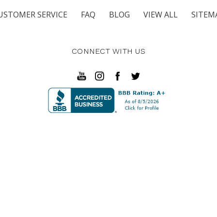
USTOMER SERVICE
FAQ
BLOG
VIEW ALL
SITEM
CONNECT WITH US
in Pkwy SE Fort Walton Beach, FL 32548 | 3911 Hwy 80 East 
© 2026 Unwind Furniture Co.