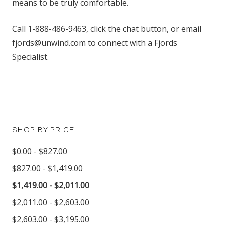
means to be truly comfortable.
Call 1-888-486-9463, click the chat button, or email
fjords@unwind.com to connect with a Fjords
Specialist.
SHOP BY PRICE
$0.00 - $827.00
$827.00 - $1,419.00
$1,419.00 - $2,011.00
$2,011.00 - $2,603.00
$2,603.00 - $3,195.00