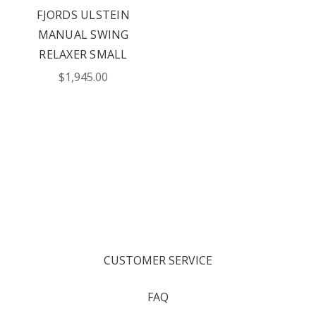
FJORDS ULSTEIN
MANUAL SWING
RELAXER SMALL
$1,945.00
CUSTOMER SERVICE
FAQ