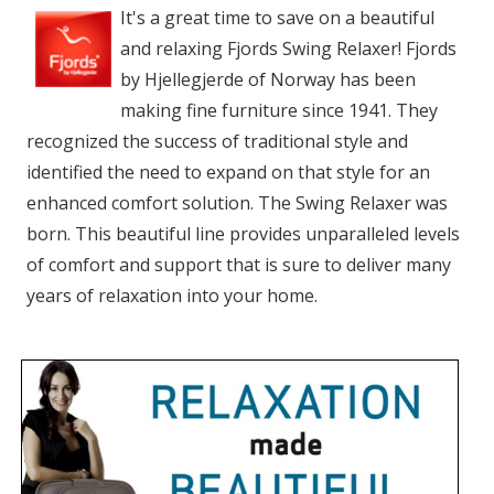
It's a great time to save on a beautiful
and relaxing Fjords Swing Relaxer! Fjords
by Hjellegjerde of Norway has been
making fine furniture since 1941. They
recognized the success of traditional style and
identified the need to expand on that style for an
enhanced comfort solution. The Swing Relaxer was
born. This beautiful line provides unparalleled levels
of comfort and support that is sure to deliver many
years of relaxation into your home.