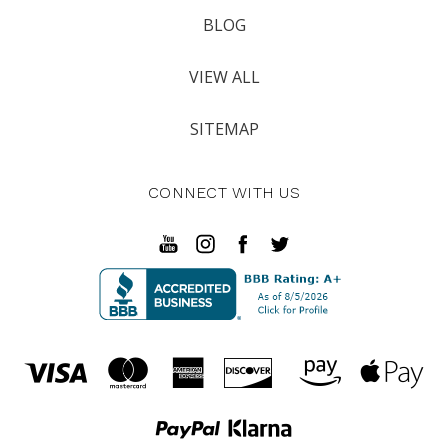
BLOG
VIEW ALL
SITEMAP
CONNECT WITH US