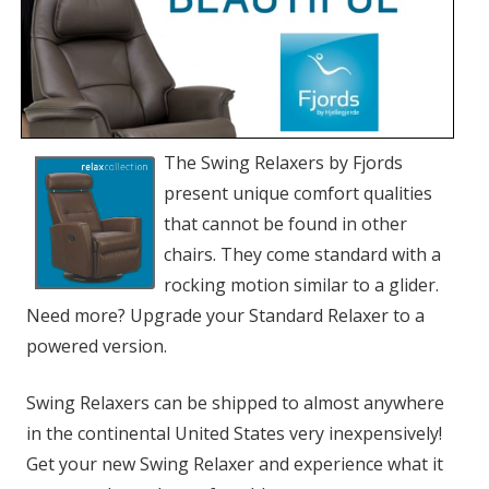
The Swing Relaxers by Fjords
present unique comfort qualities
that cannot be found in other
chairs. They come standard with a
rocking motion similar to a glider.
Need more? Upgrade your Standard Relaxer to a
powered version.
Swing Relaxers can be shipped to almost anywhere
in the continental United States very inexpensively!
Get your new Swing Relaxer and experience what it