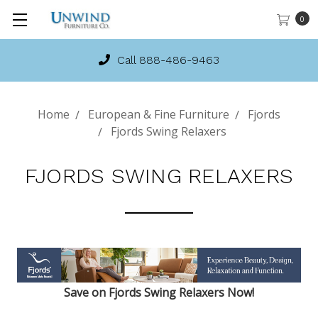
0
Call 888-486-9463
Home
European & Fine Furniture
Fjords
Fjords Swing Relaxers
FJORDS SWING RELAXERS
Save on Fjords Swing Relaxers Now!