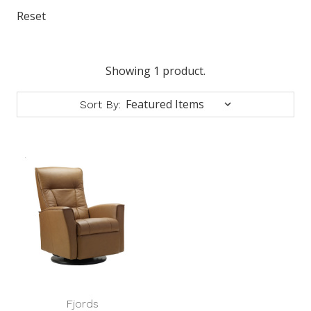
Reset
Showing 1 product.
Sort By:
Fjords