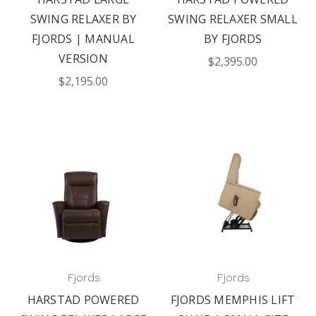
SWING RELAXER BY
SWING RELAXER SMALL
FJORDS | MANUAL
BY FJORDS
VERSION
$2,395.00
$2,195.00
Fjords
Fjords
HARSTAD POWERED
FJORDS MEMPHIS LIFT