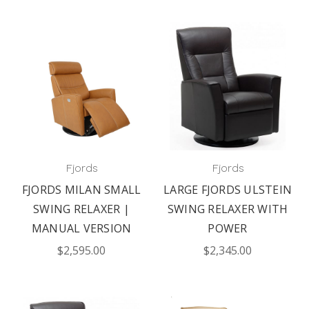
Fjords
Fjords
FJORDS MILAN SMALL
LARGE FJORDS ULSTEIN
SWING RELAXER |
SWING RELAXER WITH
MANUAL VERSION
POWER
$2,595.00
$2,345.00