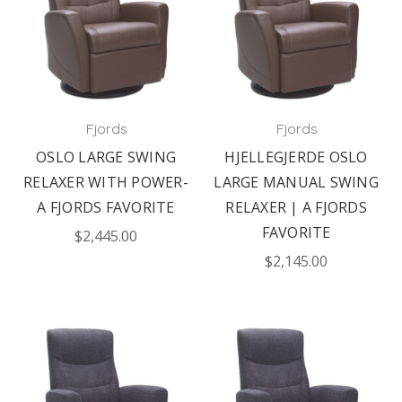
Fjords
Fjords
OSLO LARGE SWING
HJELLEGJERDE OSLO
RELAXER WITH POWER-
LARGE MANUAL SWING
A FJORDS FAVORITE
RELAXER | A FJORDS
FAVORITE
$2,445.00
$2,145.00