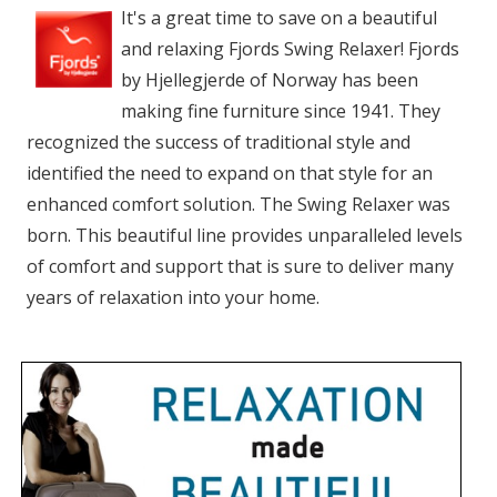
It's a great time to save on a beautiful
and relaxing Fjords Swing Relaxer! Fjords
by Hjellegjerde of Norway has been
making fine furniture since 1941. They
recognized the success of traditional style and
identified the need to expand on that style for an
enhanced comfort solution. The Swing Relaxer was
born. This beautiful line provides unparalleled levels
of comfort and support that is sure to deliver many
years of relaxation into your home.