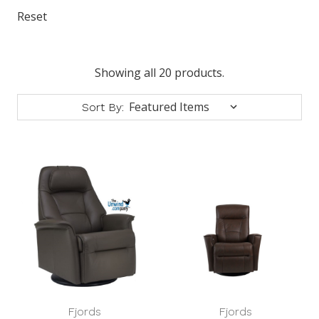
Reset
Showing all 20 products.
Sort By:
Fjords
Fjords