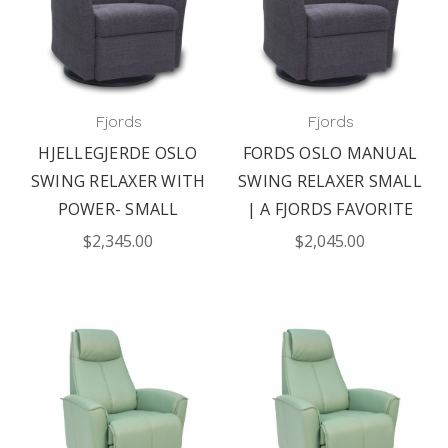
Fjords
Fjords
HJELLEGJERDE OSLO
FORDS OSLO MANUAL
SWING RELAXER WITH
SWING RELAXER SMALL
POWER- SMALL
| A FJORDS FAVORITE
$2,345.00
$2,045.00