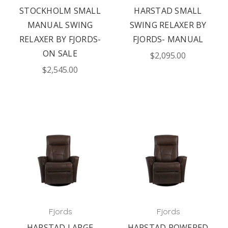
STOCKHOLM SMALL
HARSTAD SMALL
MANUAL SWING
SWING RELAXER BY
RELAXER BY FJORDS-
FJORDS- MANUAL
ON SALE
$2,095.00
$2,545.00
Fjords
Fjords
HARSTAD LARGE
HARSTAD POWERED