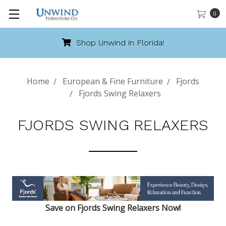
0
Shop Unwind in Florida!
Home
European & Fine Furniture
Fjords
Fjords Swing Relaxers
FJORDS SWING RELAXERS
Save on Fjords Swing Relaxers Now!