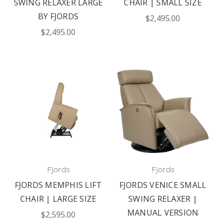
SWING RELAXER LARGE
CHAIR | SMALL SIZE
BY FJORDS
$2,495.00
$2,495.00
Fjords
Fjords
FJORDS MEMPHIS LIFT
FJORDS VENICE SMALL
CHAIR | LARGE SIZE
SWING RELAXER |
MANUAL VERSION
$2,595.00