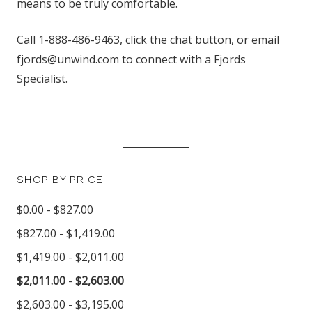
means to be truly comfortable.
Call 1-888-486-9463, click the chat button, or email
fjords@unwind.com to connect with a Fjords
Specialist.
SHOP BY PRICE
$0.00 - $827.00
$827.00 - $1,419.00
$1,419.00 - $2,011.00
$2,011.00 - $2,603.00
$2,603.00 - $3,195.00