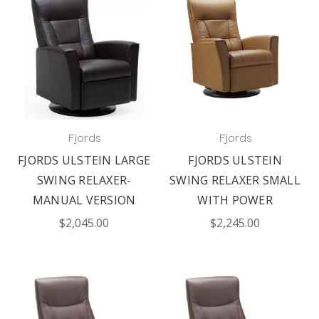
Fjords
Fjords
FJORDS ULSTEIN LARGE
FJORDS ULSTEIN
SWING RELAXER-
SWING RELAXER SMALL
MANUAL VERSION
WITH POWER
$2,045.00
$2,245.00