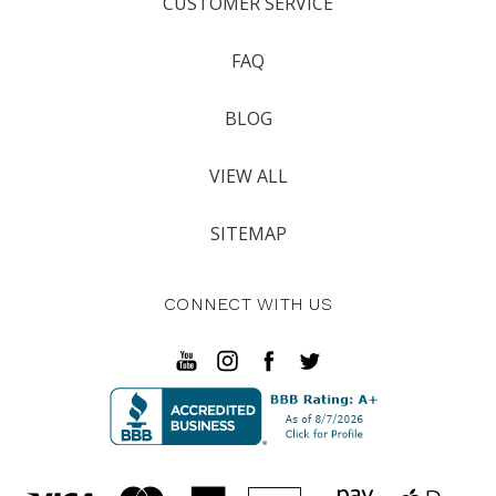
CUSTOMER SERVICE
FAQ
BLOG
VIEW ALL
SITEMAP
CONNECT WITH US