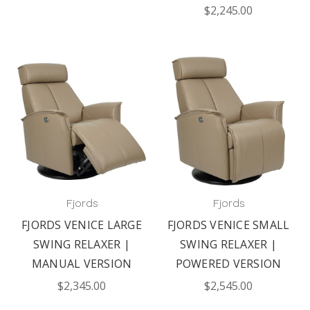
$2,245.00
Fjords
Fjords
FJORDS VENICE LARGE
FJORDS VENICE SMALL
SWING RELAXER |
SWING RELAXER |
MANUAL VERSION
POWERED VERSION
$2,345.00
$2,545.00