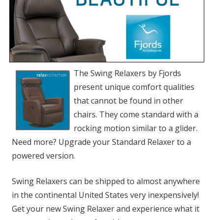
The Swing Relaxers by Fjords
present unique comfort qualities
that cannot be found in other
chairs. They come standard with a
rocking motion similar to a glider.
Need more? Upgrade your Standard Relaxer to a
powered version.
Swing Relaxers can be shipped to almost anywhere
in the continental United States very inexpensively!
Get your new Swing Relaxer and experience what it