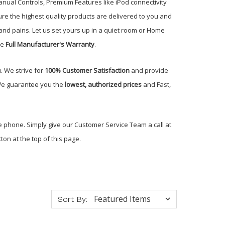
ual Controls, Premium Features like iPod connectivity
re the highest quality products are delivered to you and
nd pains. Let us set yours up in a quiet room or Home
he
Full Manufacturer's Warranty
.
. We strive for
100% Customer Satisfaction
and provide
 We guarantee you the
lowest, authorized prices
and Fast,
e phone. Simply give our Customer Service Team a call at
ton at the top of this page.
Sort By: