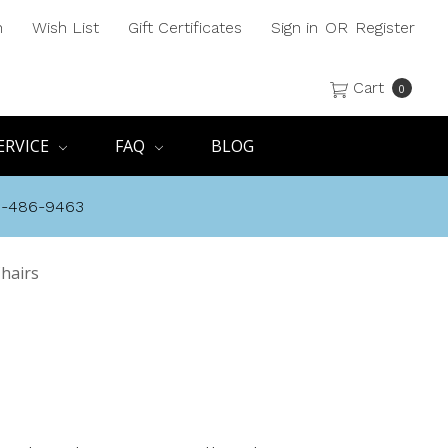
h
Wish List
Gift Certificates
Sign in
OR
Register
Cart
0
ERVICE
FAQ
BLOG
8-486-9463
hairs