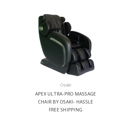
Osaki
APEX ULTRA-PRO MASSAGE
CHAIR BY OSAKI- HASSLE
FREE SHIPPING