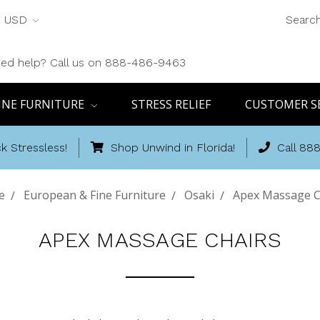
USD
Searc
ed help? Call us on 888-486-9463
INE FURNITURE
STRESS RELIEF
CUSTOMER S
k Stressless!
Shop Unwind in Florida!
Call 88
e
European & Fine Furniture
Osaki
Apex Massage C
APEX MASSAGE CHAIRS