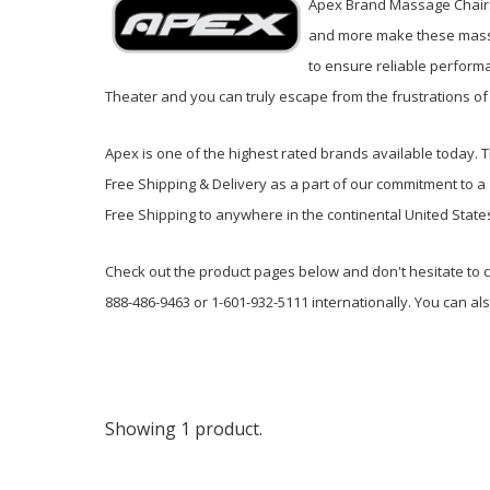
Apex Brand Massage Chairs 
and more make these massag
to ensure reliable perform
Theater and you can truly escape from the frustrations of 
Apex is one of the highest rated brands available today. 
Free Shipping & Delivery as a part of our commitment to 
Free Shipping to anywhere in the continental United State
Check out the product pages below and don't hesitate to c
888-486-9463 or 1-601-932-5111 internationally. You can al
Showing 1 product.