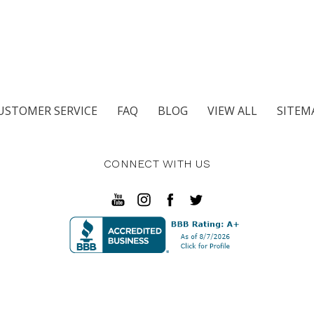
USTOMER SERVICE
FAQ
BLOG
VIEW ALL
SITEM
CONNECT WITH US