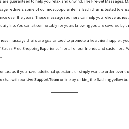
are guaranteed to help you relax and unwind. The Pre-Set Massages, Man
e recliners some of our most popular items. Each chair is tested to ensu
ance over the years. These massage recliners can help you relieve aches a
daily life. You can sit comfortably for years knowing you are covered by t
These massage chairs are guaranteed to promote a healthier, happier, you
a "Stress-Free Shopping Experience" for all of our friends and customers.
s.
ontact us if you have additional questions or simply want to order over th
so chat with our
Live Support Team
online by clicking the flashing yellow but