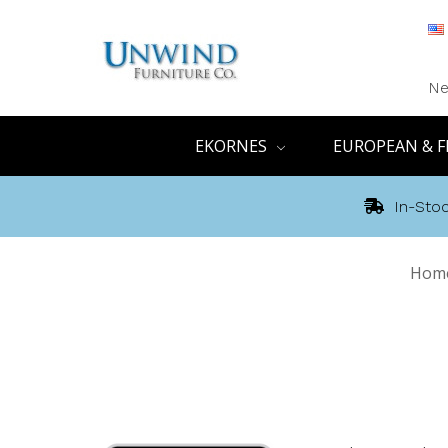
Ne
EKORNES
EUROPEAN & F
In-Stoc
Hom