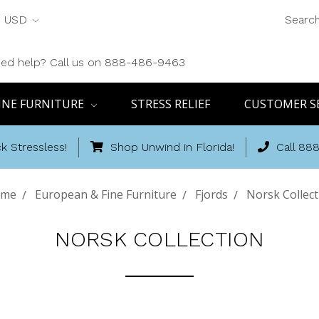
USD
Searc
ed help? Call us on 888-486-9463
INE FURNITURE
STRESS RELIEF
CUSTOMER S
k Stressless!
Shop Unwind in Florida!
Call 88
me
European & Fine Furniture
Fjords
Norsk Collect
NORSK COLLECTION