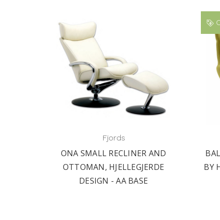
O
Fjords
ONA SMALL RECLINER AND
BA
OTTOMAN, HJELLEGJERDE
BY 
DESIGN - AA BASE