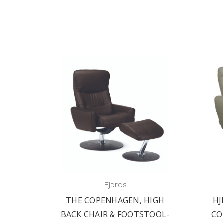
Fjords
THE COPENHAGEN, HIGH
HJ
BACK CHAIR & FOOTSTOOL-
CO