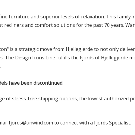
 fine furniture and superior levels of relaxation. This famil
 recliners and comfort solutions for the past 70 years. Wan
on" is a strategic move from Hjellegjerde to not only delive
he Design Icons Line fulfills the Fjords of Hjellegjerde mo
]
.
els have been discontinued.
ge of
stress-free shipping options
, the lowest authorized pr
email fjords@unwind.com to connect with a Fjords Specialist.