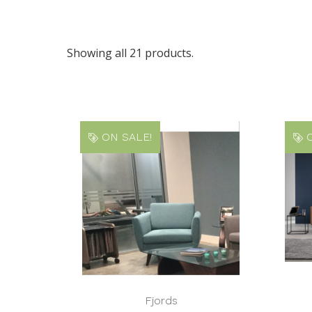
Showing all 21 products.
ON SALE!
O
Fjords