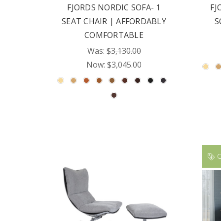
FJORDS NORDIC SOFA- 1
FJ
SEAT CHAIR | AFFORDABLY
S
COMFORTABLE
Was:
$3,130.00
Now:
$3,045.00
O