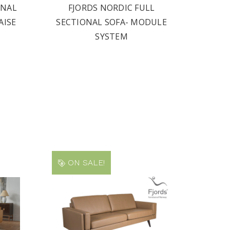
ONAL
FJORDS NORDIC FULL
AISE
SECTIONAL SOFA- MODULE
SYSTEM
ON SALE!