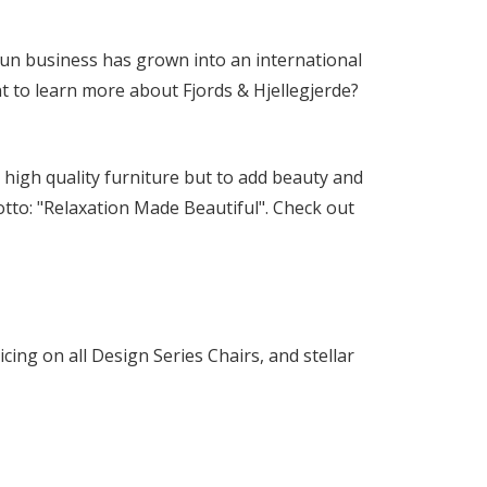
y-run business has grown into an international
t to learn more about Fjords & Hjellegjerde?
r high quality furniture but to add beauty and
tto: "Relaxation Made Beautiful". Check out
icing on all Design Series Chairs, and stellar