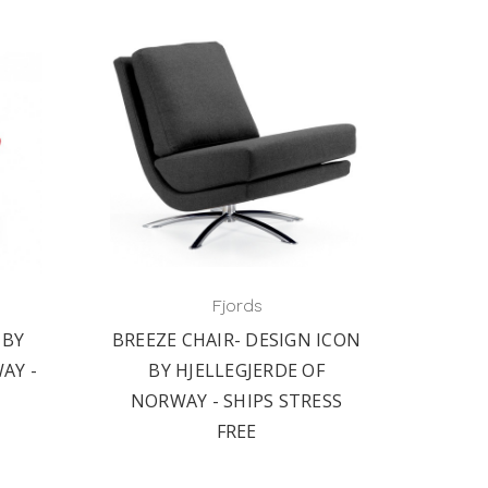
Fjords
 BY
BREEZE CHAIR- DESIGN ICON
AY -
BY HJELLEGJERDE OF
NORWAY - SHIPS STRESS
FREE