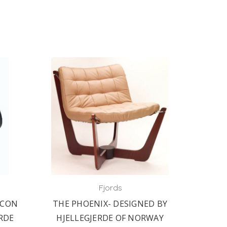
Fjords
ICON
THE PHOENIX- DESIGNED BY
ERDE
HJELLEGJERDE OF NORWAY