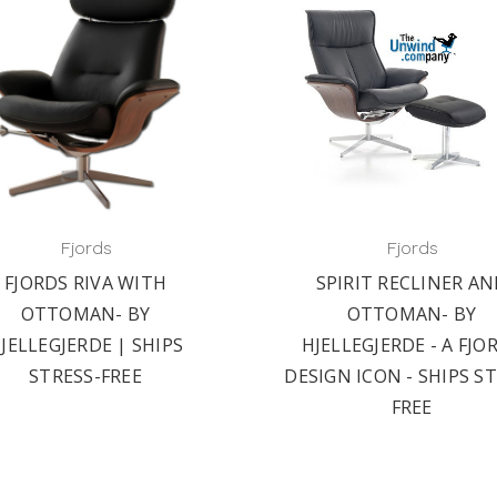
Fjords
Fjords
FJORDS RIVA WITH
SPIRIT RECLINER A
OTTOMAN- BY
OTTOMAN- BY
JELLEGJERDE | SHIPS
HJELLEGJERDE - A FJO
STRESS-FREE
DESIGN ICON - SHIPS S
FREE