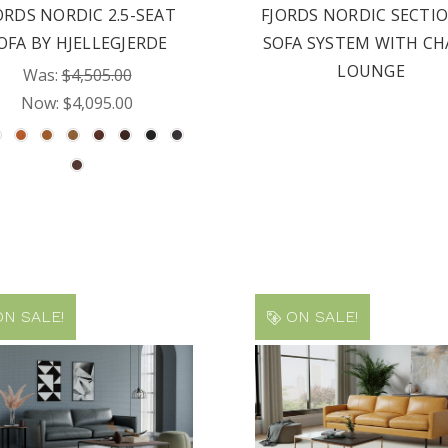
ORDS NORDIC 2.5-SEAT
FJORDS NORDIC SECTI
OFA BY HJELLEGJERDE
SOFA SYSTEM WITH CH
LOUNGE
Was:
$4,505.00
Now:
$4,095.00
N SALE!
ON SALE!