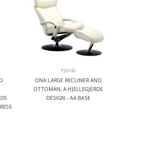
Fjords
ND
ONA LARGE RECLINER AND
OTTOMAN, A HJELLEGJERDE
RDS
DESIGN - AA BASE
TRESS