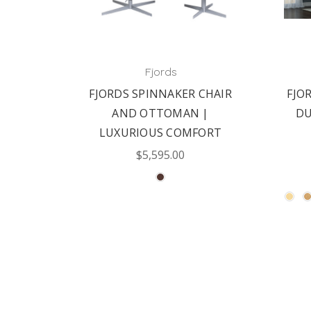
Fjords
FJORDS SPINNAKER CHAIR
FJOR
AND OTTOMAN |
DU
LUXURIOUS COMFORT
$5,595.00