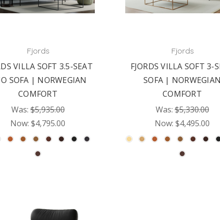
Fjords
Fjords
DS VILLA SOFT 3.5-SEAT
FJORDS VILLA SOFT 3-
O SOFA | NORWEGIAN
SOFA | NORWEGIA
COMFORT
COMFORT
Was:
$5,935.00
Was:
$5,330.00
Now:
$4,795.00
Now:
$4,495.00