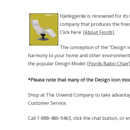
Hjellegjerde is renowned for its
company that produces the finest
Click here:
[About Fjords]
The conception of the "Design Ic
harmony to your home and other environments. T
the popular Design Model:
[Fjords Baloo Chair
*Please note that many of the Design Icon mod
Shop at The Unwind Company to take advanta
Customer Service.
Call 1-888-486-9463, click the chat button, or 