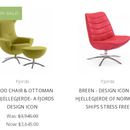
N SALE!
Fjords
Fjords
LOO CHAIR & OTTOMAN
BREEN - DESIGN ICON
HJELLEGJERDE- A FJORDS
HJELLEGJERDE OF NORW
DESIGN ICON
SHIPS STRESS FREE
Was:
$3,945.00
Now:
$3,645.00