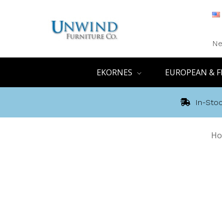
Ne
EKORNES
EUROPEAN & F
In-Stoc
Ho