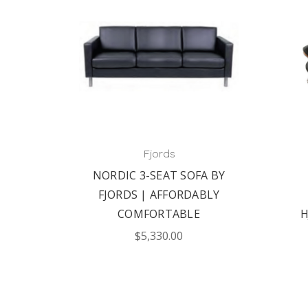
Fjords
NORDIC 3-SEAT SOFA BY
FJORDS | AFFORDABLY
COMFORTABLE
H
$5,330.00