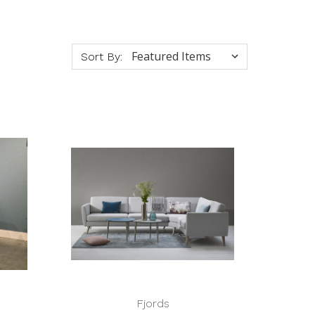
Sort By:
Fjords