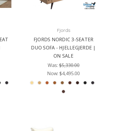
Fjords
SEAT
FJORDS NORDIC 3-SEATER
N
DUO SOFA - HJELLEGJERDE |
ON SALE
Was:
$5,330.00
Now:
$4,495.00