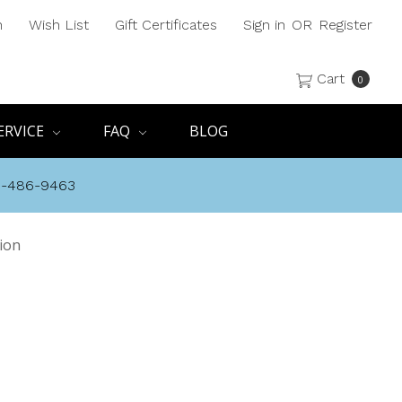
h
Wish List
Gift Certificates
Sign in
OR
Register
Cart
0
ERVICE
FAQ
BLOG
8-486-9463
ion