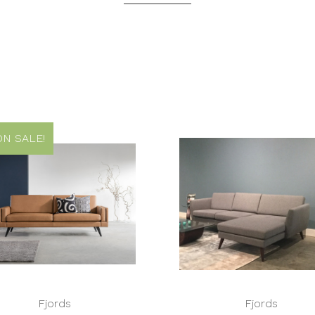
N SALE!
Fjords
Fjords