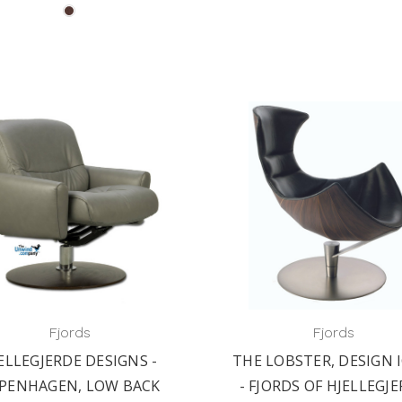
Fjords
Fjords
ELLEGJERDE DESIGNS -
THE LOBSTER, DESIGN 
PENHAGEN, LOW BACK
- FJORDS OF HJELLEGJ