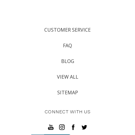
CUSTOMER SERVICE
FAQ
BLOG
VIEW ALL
SITEMAP
CONNECT WITH US