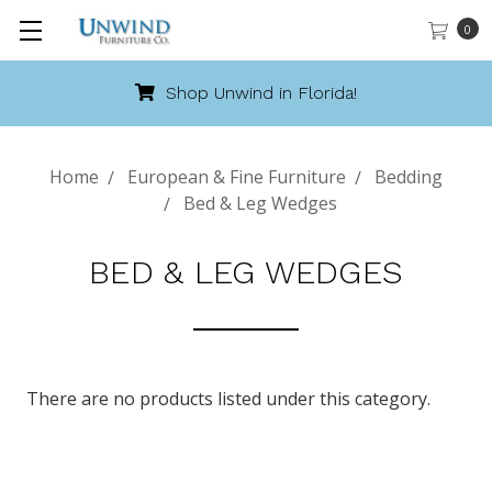
0
Shop Unwind in Florida!
Home
European & Fine Furniture
Bedding
Bed & Leg Wedges
BED & LEG WEDGES
There are no products listed under this category.