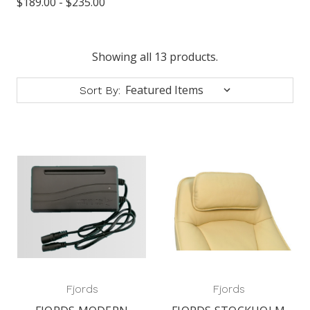
$189.00 - $235.00
Showing all 13 products.
Sort By:
Fjords
Fjords