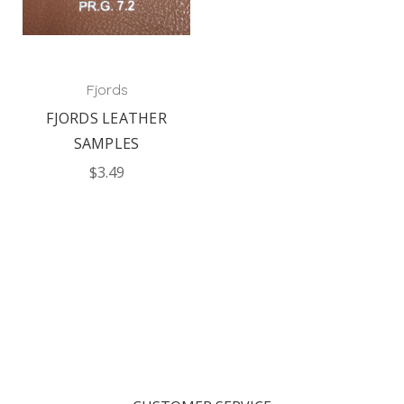
Fjords
FJORDS LEATHER
SAMPLES
$3.49