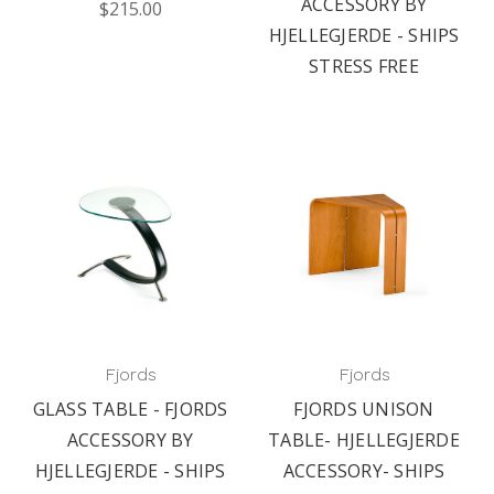
ACCESSORY BY
$215.00
HJELLEGJERDE - SHIPS
STRESS FREE
Fjords
Fjords
GLASS TABLE - FJORDS
FJORDS UNISON
ACCESSORY BY
TABLE- HJELLEGJERDE
HJELLEGJERDE - SHIPS
ACCESSORY- SHIPS