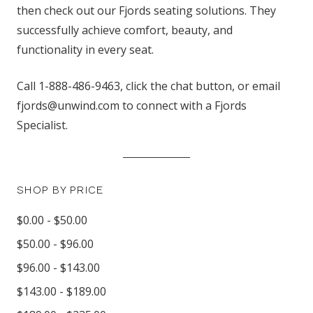
then check out our Fjords seating solutions. They
successfully achieve comfort, beauty, and
functionality in every seat.
Call 1-888-486-9463, click the chat button, or email
fjords@unwind.com to connect with a Fjords
Specialist.
SHOP BY PRICE
$0.00 - $50.00
$50.00 - $96.00
$96.00 - $143.00
$143.00 - $189.00