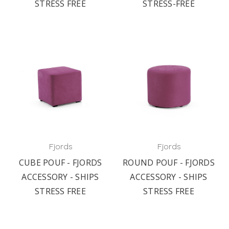
STRESS FREE
STRESS-FREE
Fjords
Fjords
CUBE POUF - FJORDS
ROUND POUF - FJORDS
ACCESSORY - SHIPS
ACCESSORY - SHIPS
STRESS FREE
STRESS FREE