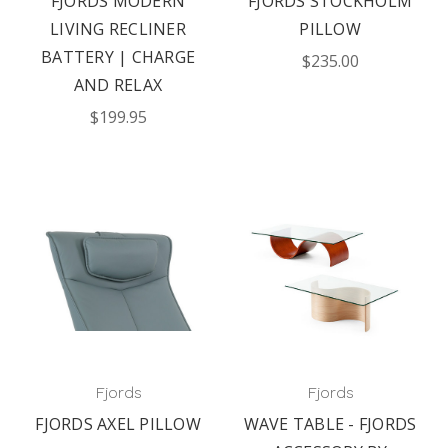
FJORDS MODERN
FJORDS STOCKHOLM
LIVING RECLINER
PILLOW
BATTERY | CHARGE
$235.00
AND RELAX
$199.95
Fjords
Fjords
FJORDS AXEL PILLOW
WAVE TABLE - FJORDS