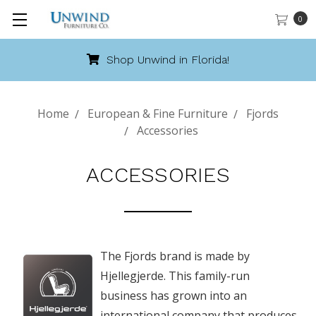
0
Shop Unwind in Florida!
Home
European & Fine Furniture
Fjords
Accessories
ACCESSORIES
The Fjords brand is made by
Hjellegjerde. This family-run
business has grown into an
international company that produces