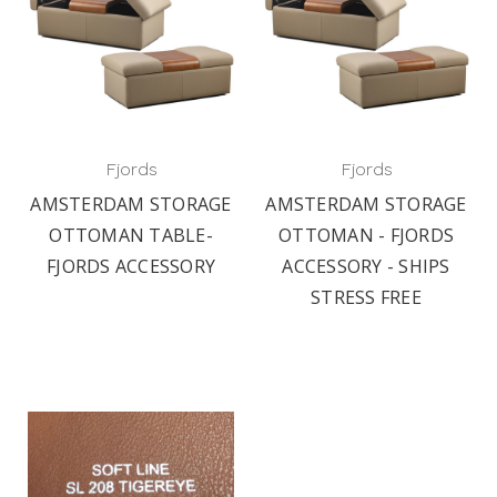
Fjords
Fjords
AMSTERDAM STORAGE
AMSTERDAM STORAGE
OTTOMAN TABLE-
OTTOMAN - FJORDS
FJORDS ACCESSORY
ACCESSORY - SHIPS
STRESS FREE