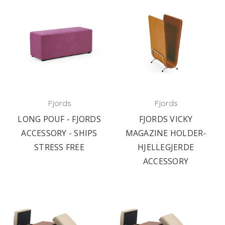
Fjords
Fjords
LONG POUF - FJORDS
FJORDS VICKY
ACCESSORY - SHIPS
MAGAZINE HOLDER-
STRESS FREE
HJELLEGJERDE
ACCESSORY