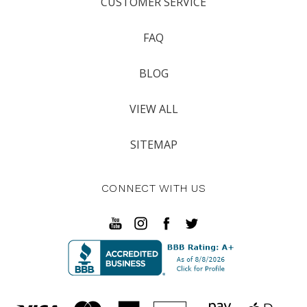
CUSTOMER SERVICE
FAQ
BLOG
VIEW ALL
SITEMAP
CONNECT WITH US