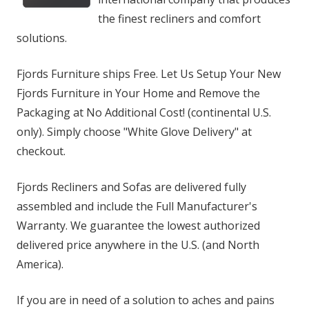
the finest recliners and comfort
solutions.
Fjords Furniture ships Free. Let Us Setup Your New
Fjords Furniture in Your Home and Remove the
Packaging at No Additional Cost! (continental U.S.
only). Simply choose "White Glove Delivery" at
checkout.
Fjords Recliners and Sofas are delivered fully
assembled and include the Full Manufacturer's
Warranty. We guarantee the lowest authorized
delivered price anywhere in the U.S. (and North
America).
If you are in need of a solution to aches and pains