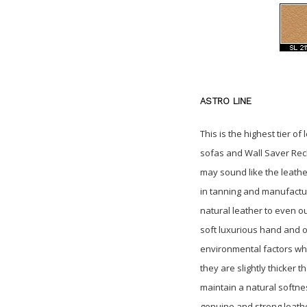
ASTRO LINE
This is the highest tier o
sofas and Wall Saver Reclin
may sound like the leather 
in tanning and manufactu
natural leather to even o
soft
luxurious hand and of
environmental
factors wh
they are slightly thicker 
maintain
a natural softne
genuine and strong leath