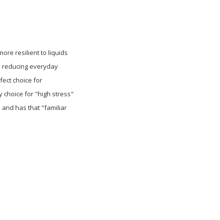
re resilient to liquids
le reducing everyday
fect choice for
y choice for "high stress"
 and has that "familiar