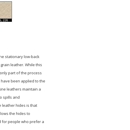
 the stationary low-back
-grain leather. While this
 only part of the process
 have been applied to the
Line leathers maintain a
o spills and
ne
leather hides is that
llows the hides to
d
for people who prefer a