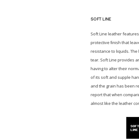
SOFT LINE
Soft Line leather feature
protective ﬁnish that leav
resistance to liquids. Th
tear. Soft Line provides a
having to alter their norm
of its soft and supple ha
and the grain has been re
report that when comparing
almost like the leather co