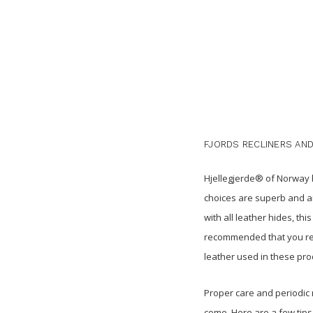
FJORDS RECLINERS AND
Hjellegjerde® of Norway h
choices are superb and ar
with all leather hides, t
recommended that you rev
leather used in these pro
Proper care and periodic 
come. Here are a few tips