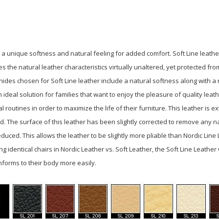
s a unique softness and natural feeling for added comfort. Soft Line
leathe
es the natural leather characteristics
virtually unaltered, yet protected fr
e hides chosen for
Soft Line leather include a natural softness along with a
n ideal solution for families that want to enjoy the
pleasure of quality leath
al routines in order to
maximize the life of their furniture. This leather is
nd. The surface of this leather has been slightly corrected to remove any n
duced. This allows the leather to be slightly more pliable than Nordic Lin
 identical chairs in Nordic Leather vs. Soft Leather, the Soft Line Leather
nforms to their body more easily.