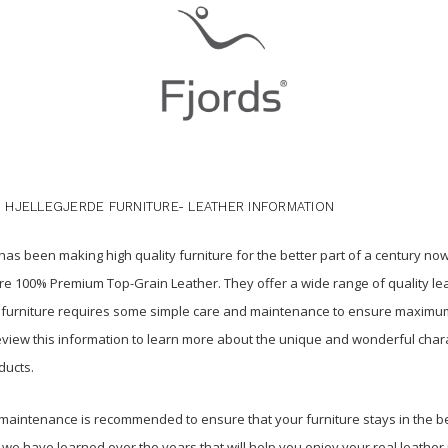
 HJELLEGJERDE FURNITURE- LEATHER INFORMATION
as been making high quality furniture for the better part of a century now
e 100% Premium Top-Grain Leather. They offer a wide range of quality le
his furniture requires some simple care and maintenance to ensure maximum l
iew this information to learn more about the unique and wonderful chara
ducts.
maintenance is recommended to ensure that your furniture stays in the be
 we have learned over the years that will help you enjoy your real leather