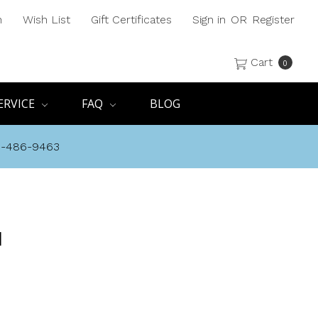
h
Wish List
Gift Certificates
Sign in
OR
Register
Cart
0
ERVICE
FAQ
BLOG
8-486-9463
N