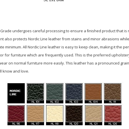
e Grade undergoes careful processing to ensure a ﬁnished product that is mo
ent also protects Nordic Line leather from stains and minor abrasions whi
 minimum. All Nordic Line leather is easy to keep clean, making it the per
r for furniture which are frequently used. This is the preferred upholster
ear on normal furniture more easily. This leather has a pronounced grain
ll know and love.