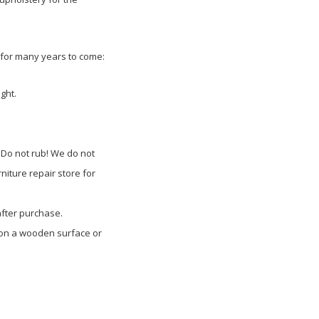
t for many years to come:
ght.
 Do not rub! We do not
niture repair store for
after purchase.
d on a wooden surface or