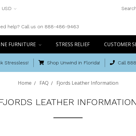
USD
Searc
ed help? Call us on 888-486-9463
INE FURNITURE
STRESS RELIEF
CUSTOMER S
k Stressless!
Shop Unwind in Florida!
Call 88
Home
FAQ
Fjords Leather Information
FJORDS LEATHER INFORMATIO