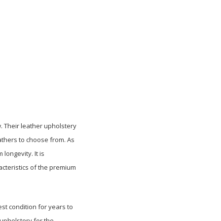
. Their leather upholstery
athers to choose from. As
ongevity. It is
cteristics of the premium
st condition for years to
 upholstery for the