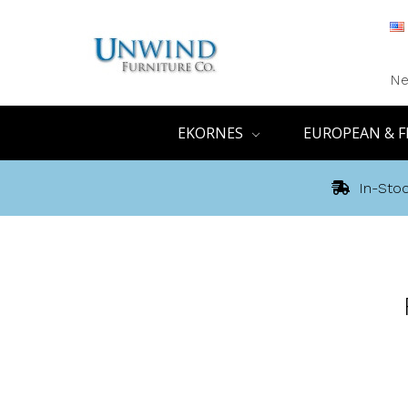
Ne
EKORNES
EUROPEAN & F
In-Stoc