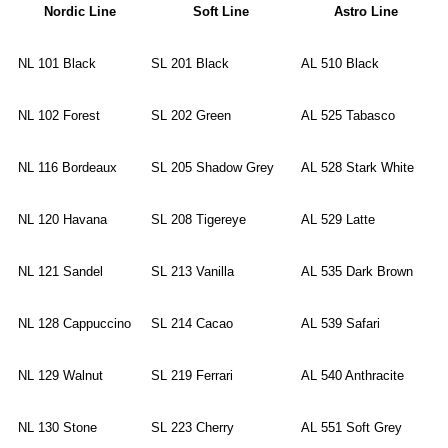
Nordic Line
Soft Line
Astro Line
NL 101 Black
SL 201 Black
AL 510 Black
NL 102 Forest
SL 202 Green
AL 525 Tabasco
NL 116 Bordeaux
SL 205 Shadow Grey
AL 528 Stark White
NL 120 Havana
SL 208 Tigereye
AL 529 Latte
NL 121 Sandel
SL 213 Vanilla
AL 535 Dark Brown
NL 128 Cappuccino
SL 214 Cacao
AL 539 Safari
NL 129 Walnut
SL 219 Ferrari
AL 540 Anthracite
NL 130 Stone
SL 223 Cherry
AL 551 Soft Grey