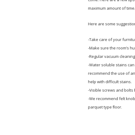
maximum amount of time
Here are some suggestions
-Take care of your furnitu
-Make sure the room’s humi
-Regular vacuum cleaning
-Water soluble stains can
recommend the use of any 
help with difficult stains.
-Visible screws and bolts
-We recommend felt knobs 
parquet type ﬂoor.