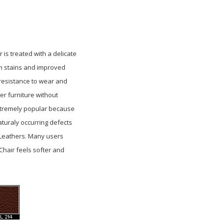
r is treated with a delicate
om stains and improved
 resistance
to wear and
er furniture without
 extremely popular because
aturaly occurring defects
e Leathers. Many users
 Chair feels softer and