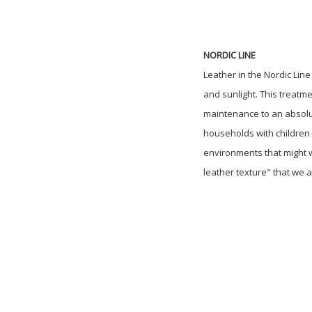
NORDIC LINE
Leather in the Nordic Lin
and sunlight. This treatm
maintenance to an absolute
households with children o
environments that might w
leather texture" that we a