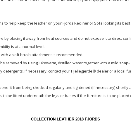
.
 to help keep the leather on your Fjords Recliner or Sofa looking its bes
re by placing it away from heat sources and do not expose it to direct sunli
dity is at a normal level.
 with a soft brush attachment is recommended.
 be removed by using lukewarm, distilled water together with a mild soap–
detergents. If necessary, contact your Hjellegjerde® dealer or a local fur
 benefit from being checked regularly and tightened (if necessary) shortly 
to be ﬁtted underneath the legs or bases if the furniture is to be place
COLLECTION LEATHER 2018 FJORDS