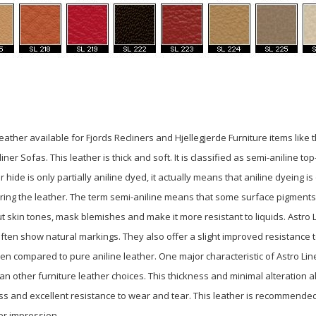
f leather available for Fjords Recliners and Hjellegjerde Furniture items like
er Sofas. This leather is thick and soft. It is classified as semi-aniline top
hide is only partially aniline dyed, it
actually means that aniline dyeing is
ring the leather. The term semi-aniline means
that some surface pigments
ut skin tones,
mask blemishes and make it more resistant to liquids. Astro 
ten show natural markings. They also offer a slight improved resistance t
en compared to pure aniline leather. One major characteristic of Astro Li
than other furniture leather choices. This thickness and minimal alteration a
ss and excellent resistance to wear and tear. This leather is recommende
er impression.