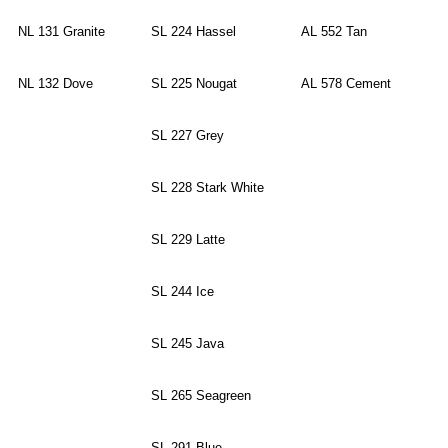
NL 131 Granite
SL 224 Hassel
AL 552 Tan
NL 132 Dove
SL 225 Nougat
AL 578 Cement
SL 227 Grey
SL 228 Stark White
SL 229 Latte
SL 244 Ice
SL 245 Java
SL 265 Seagreen
SL 291 Blue